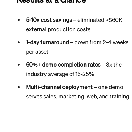
5-10x cost savings
– eliminated >$60K
external production costs
1-day turnaround
– down from 2-4 weeks
per asset
60%+ demo completion rates
– 3x the
industry average of 15-25%
Multi-channel deployment
– one demo
serves sales, marketing, web, and training