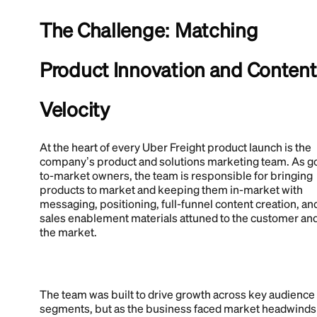
The Challenge: Matching
Product Innovation and Content
Velocity
At the heart of every Uber Freight product launch is the
company’s product and solutions marketing team. As g
to-market owners, the team is responsible for bringing
products to market and keeping them in-market with
messaging, positioning, full-funnel content creation, an
sales enablement materials attuned to the customer an
the market.
The team was built to drive growth across key audience
segments, but as the business faced market headwinds