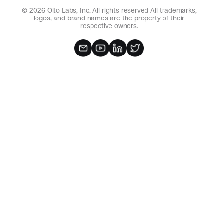
© 2026 Olto Labs, Inc. All rights reserved All trademarks,
logos, and brand names are the property of their
respective owners.