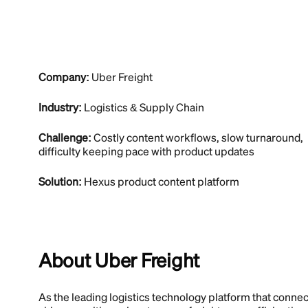
Company:
Uber Freight
Industry:
Logistics & Supply Chain
Challenge:
Costly content workflows, slow turnaround,
difficulty keeping pace with product updates
Solution:
Hexus product content platform
About Uber Freight
As the leading logistics technology platform that connec