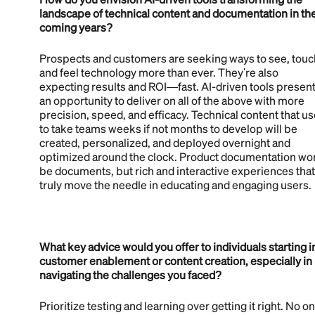
landscape of technical content and documentation in th
coming years?
Prospects and customers are seeking ways to see, touc
and feel technology more than ever. They're also
expecting results and ROI—fast. AI-driven tools presen
an opportunity to deliver on all of the above with more
precision, speed, and efficacy. Technical content that u
to take teams weeks if not months to develop will be
created, personalized, and deployed overnight and
optimized around the clock. Product documentation won
be documents, but rich and interactive experiences that
truly move the needle in educating and engaging users.
What key advice would you offer to individuals starting i
customer enablement or content creation, especially in
navigating the challenges you faced?
Prioritize testing and learning over getting it right. No o