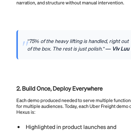
narration, and structure without manual intervention.
"75% of the heavy lifting is handled, right out
of the box. The rest is just polish."
— Viv Luu
2. Build Once, Deploy Everywhere
Each demo produced needed to serve multiple function
for multiple audiences. Today, each Uber Freight demo 
Hexus is:
Highlighted in product launches and