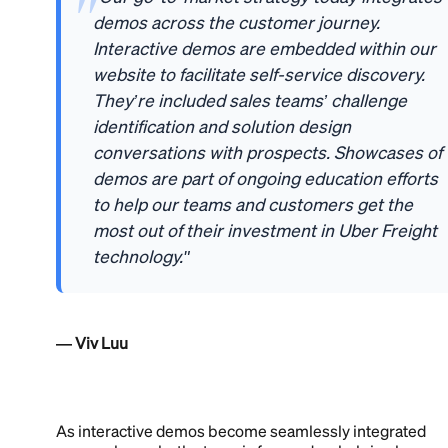
demos across the customer journey.
Interactive demos are embedded within our
website to facilitate self-service discovery.
They’re included sales teams’ challenge
identification and solution design
conversations with prospects. Showcases of
demos are part of ongoing education efforts
to help our teams and customers get the
most out of their investment in Uber Freight
technology."
— Viv Luu
As interactive demos become seamlessly integrated