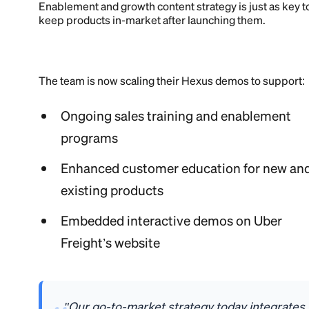
Enablement and growth content strategy is just as key t
keep products in-market after launching them.
The team is now scaling their Hexus demos to support:
Ongoing sales training and enablement
programs
Enhanced customer education for new an
existing products
Embedded interactive demos on Uber
Freight’s website
"Our go-to-market strategy today integrates