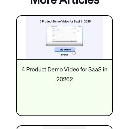
4 Product Demo Video for SaaS in
20262