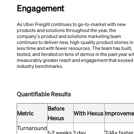
Engagement
As Uber Freight continues to go-to-market with new
products and solutions throughout the year, the
company’s product and solutions marketing team
continues to deliver new, high-quality product stories in
less time and with fewer resources. The team has built,
tested, and iterated on tens of demos in the past year wi
measurably greater reach and engagement that exceed
industry benchmarks.
Quantifiable Results
Before
Metric
With Hexus
Improveme
Hexus
Turnaround
1-2 weeks
1 day
7-14x faster