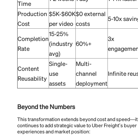
Time
Production
$5K-$60K
$0 external
5-10x savin
Cost
per video
costs
15-25%
Completion
3x
(industry
60%+
Rate
engagemen
avg)
Single-
Multi-
Content
use
channel
Infinite reu
Reusability
assets
deployment
Beyond the Numbers
This transformation extends beyond cost and speed—it
continues to add strategic value to Uber Freight’s buyer
experiences and market position: