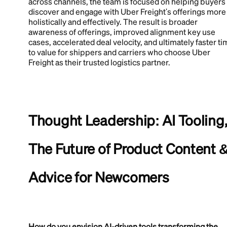
across channels, the team is focused on helping buyers
discover and engage with Uber Freight's offerings more
holistically and effectively. The result is broader
awareness of offerings, improved alignment key use
cases, accelerated deal velocity, and ultimately faster t
to value for shippers and carriers who choose Uber
Freight as their trusted logistics partner.
Thought Leadership: AI Tooling
The Future of Product Content 
Advice for Newcomers
How do you envision AI-driven tools transforming the