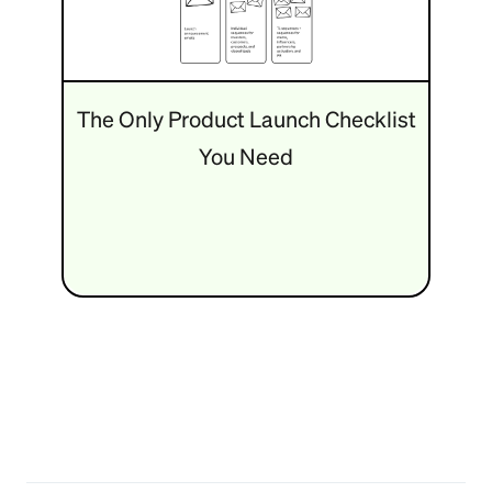
The Only Product Launch Checklist
You Need