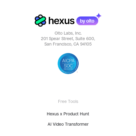
Olto Labs, Inc.
201 Spear Street, Suite 600,
San Francisco, CA 94105
Free Tools
Hexus x Product Hunt
AI Video Transformer