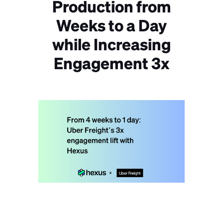
Production from
Weeks to a Day
while Increasing
Engagement 3x