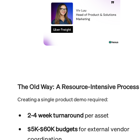
The Old Way: A Resource-Intensive Process
Creating a single product demo required:
2-4 week turnaround
per asset
$5K-$60K budgets
for external vendor
coordination