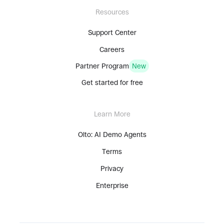
Resources
Support Center
Careers
Partner Program
New
Get started for free
Learn More
Olto: AI Demo Agents
Terms
Privacy
Enterprise