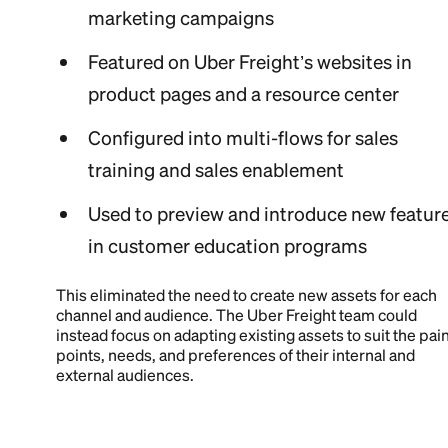
marketing campaigns
Featured on Uber Freight’s websites in
product pages and a resource center
Configured into multi-flows for sales
training and sales enablement
Used to preview and introduce new featur
in customer education programs
This eliminated the need to create new assets for each
channel and audience. The Uber Freight team could
instead focus on adapting existing assets to suit the pai
points, needs, and preferences of their internal and
external audiences.