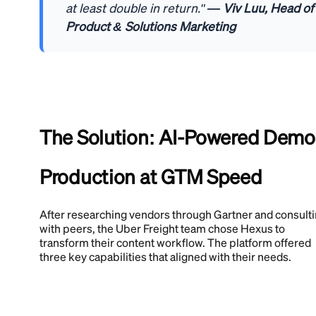
at least double in return."
— Viv Luu, Head of
Product & Solutions Marketing
The Solution: AI-Powered Demo
Production at GTM Speed
After researching vendors through Gartner and consult
with peers, the Uber Freight team chose Hexus to
transform their content workflow. The platform offered
three key capabilities that aligned with their needs.