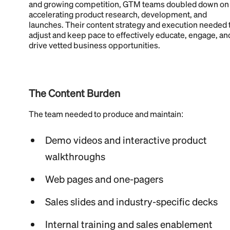
and growing competition, GTM teams doubled down on
accelerating product research, development, and
launches. Their content strategy and execution needed 
adjust and keep pace to effectively educate, engage, an
drive vetted business opportunities.
The Content Burden
The team needed to produce and maintain:
Demo videos and interactive product
walkthroughs
Web pages and one-pagers
Sales slides and industry-specific decks
Internal training and sales enablement