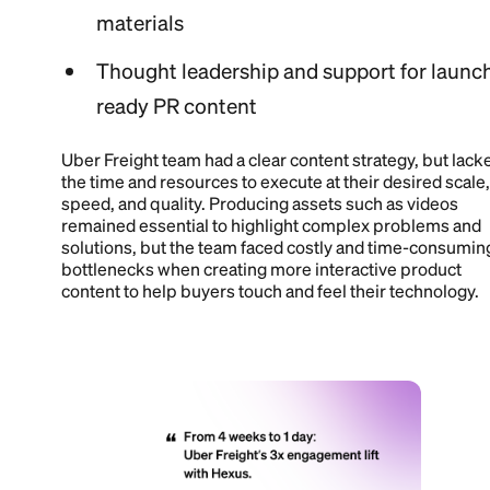
materials
Thought leadership and support for launc
ready PR content
Uber Freight team had a clear content strategy, but lack
the time and resources to execute at their desired scale,
speed, and quality. Producing assets such as videos
remained essential to highlight complex problems and
solutions, but the team faced costly and time-consumin
bottlenecks when creating more interactive product
content to help buyers touch and feel their technology.