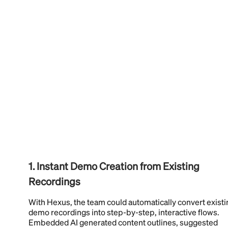
1. Instant Demo Creation from Existing
Recordings
With Hexus, the team could automatically convert existi
demo recordings into step-by-step, interactive flows.
Embedded AI generated content outlines, suggested