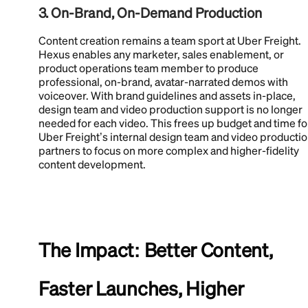
3. On-Brand, On-Demand Production
Content creation remains a team sport at Uber Freight.
Hexus enables any marketer, sales enablement, or
product operations team member to produce
professional, on-brand, avatar-narrated demos with
voiceover. With brand guidelines and assets in-place,
design team and video production support is no longer
needed for each video. This frees up budget and time fo
Uber Freight’s internal design team and video producti
partners to focus on more complex and higher-fidelity
content development.
The Impact: Better Content,
Faster Launches, Higher