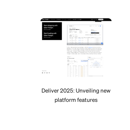
Deliver 2025: Unveiling new
platform features