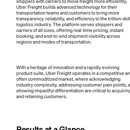
shippers with carriers to move freight more efficiently,
Uber Freight builds advanced technology for their
transportation teams and customers to bring more
transparency, reliability, and efficiency to the trillion-dol
logistics industry. The platform serves shippers and
carriers of all sizes, offering real-time pricing, instant
booking, and end-to-end shipment visibility across
regions and modes of transportation.
With a heritage of innovation and a rapidly evolving
product suite, Uber Freight operates in a competitive a
often commoditized market, where acknowledging
industry complexity, addressing customer pain points, 
showing impactful differentiation are critical to acquirin
and retaining customers.
Results at a Glance