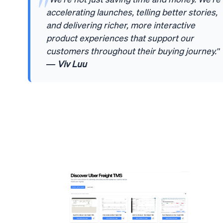
accelerating launches, telling better stories,
and delivering richer, more interactive
product experiences that support our
customers throughout their buying journey."
— Viv Luu