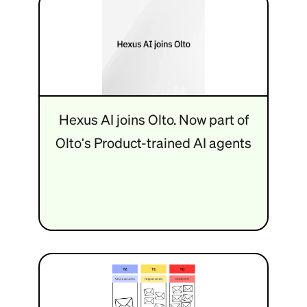
Hexus AI joins Olto. Now part of
Olto's Product-trained AI agents