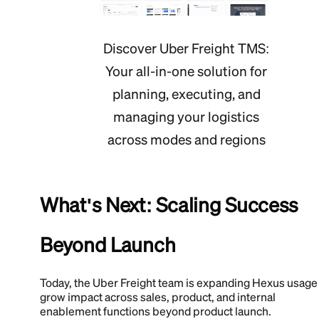
Discover Uber Freight TMS:
Your all-in-one solution for
planning, executing, and
managing your logistics
across modes and regions
What's Next: Scaling Success
Beyond Launch
Today, the Uber Freight team is expanding Hexus usage
grow impact across sales, product, and internal
enablement functions beyond product launch.