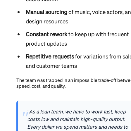
Manual sourcing
of music, voice actors, a
design resources
Constant rework
to keep up with frequent
product updates
Repetitive requests
for variations from sal
and customer teams
The team was trapped in an impossible trade-off betw
speed, cost, and quality.
"As a lean team, we have to work fast, keep
costs low and maintain high-quality output.
Every dollar we spend matters and needs to