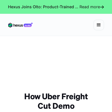
Hexus Joins Olto: Product-Trained AI Agents for Every Revenue-Critical Experience
Read more
How Uber Freight
Cut Demo