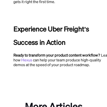
gets it right the first time.
Experience Uber Freight's
Success in Action
Ready to transform your product content workflow?
Lea
how
Hexus
can help your team produce high-quality
demos at the speed of your product roadmap.
More Articles