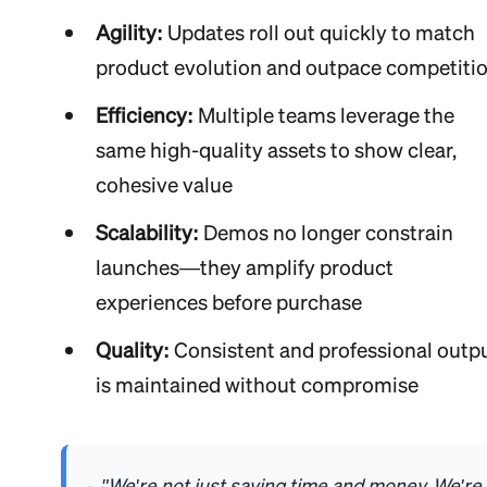
Agility:
Updates roll out quickly to match
product evolution and outpace competiti
Efficiency:
Multiple teams leverage the
same high-quality assets to show clear,
cohesive value
Scalability:
Demos no longer constrain
launches—they amplify product
experiences before purchase
Quality:
Consistent and professional outp
is maintained without compromise
"We're not just saving time and money. We're