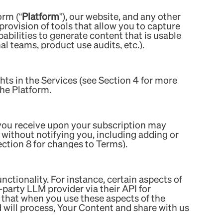
orm (“
Platform
”), our website, and any other
 provision of tools that allow you to capture
abilities to generate content that is usable
al teams, product use audits, etc.).
hts in the Services (see Section 4 for more
the Platform.
 you receive upon your subscription may
without notifying you, including adding or
ection 8 for changes to Terms).
functionality. For instance, certain aspects of
d-party LLM provider via their API for
 that when you use these aspects of the
d will process, Your Content and share with us