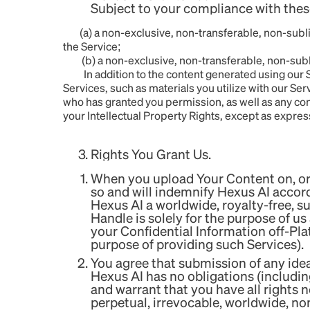
Subject to your compliance with thes
(a) a non-exclusive, non-transferable, non-sublic
the Service;
(b) a non-exclusive, non-transferable, non-sublic
In addition to the content generated using our Serv
Services, such as materials you utilize with our Se
who has granted you permission, as well as any con
your Intellectual Property Rights, except as expre
Rights You Grant Us.
When you upload Your Content on, or 
so and will indemnify Hexus AI accord
Hexus AI a worldwide, royalty-free, su
Handle is solely for the purpose of us
your Confidential Information off-Pla
purpose of providing such Services).
You agree that submission of any ide
Hexus AI has no obligations (includin
and warrant that you have all rights n
perpetual, irrevocable, worldwide, non