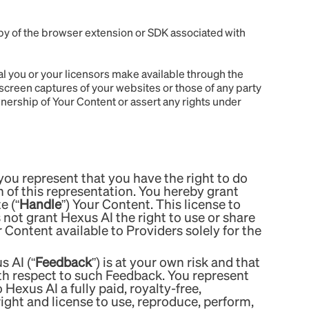
py of the browser extension or SDK associated with
al you or your licensors make available through the
 screen captures of your websites or those of any party
nership of Your Content or assert any rights under
ou represent that you have the right to do
 of this representation. You hereby grant
e (“
Handle
”) Your Content. This license to
 not grant Hexus AI the right to use or share
Content available to Providers solely for the
 AI (“
Feedback
”) is at your own risk and that
ith respect to such Feedback. You represent
Hexus AI a fully paid, royalty-free,
right and license to use, reproduce, perform,