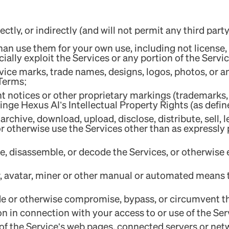
ctly, or indirectly (and will not permit any third party
an use them for your own use, including not license, se
ally exploit the Services or any portion of the Servic
ice marks, trade names, designs, logos, photos, or a
 Terms;
ht notices or other proprietary markings (trademarks,
ringe Hexus AI’s Intellectual Property Rights (as defin
archive, download, upload, disclose, distribute, sell, 
or otherwise use the Services other than as expressly
e, disassemble, or decode the Services, or otherwise 
er, avatar, miner or other manual or automated means 
de or otherwise compromise, bypass, or circumvent th
on in connection with your access to or use of the Ser
y of the Service's web pages, connected servers or net