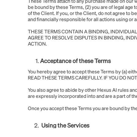
These Terms attach to any purchase made on our web
be bound by these Terms, (2) you are of legal age t
of the Client. If you, or the Client, do not agree to
and financially responsible for all actions using o
THESE TERMS CONTAIN A BINDING, INDIVIDUAL
AGREE TO RESOLVE DISPUTES IN BINDING, IND
ACTION.
Acceptance of these Terms
You hereby agree to accept these Terms by (a) e
READ THESE TERMS CAREFULLY. IF YOU DO NO
You also agree to abide by other Hexus AI rules and
are expressly incorporated into and are a part of t
Once you accept these Terms you are bound by them
Using the Services