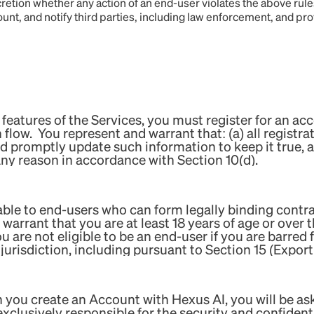
iscretion whether any action of an end-user violates the above ru
count, and notify third parties, including law enforcement, and pro
 features of the Services, you must register for an acc
flow. You represent and warrant that: (a) all registra
nd promptly update such information to keep it true,
any reason in accordance with Section 10(d).
ilable to end-users who can form legally binding contr
warrant that you are at least 18 years of age or over t
ou are not eligible to be an end-user if you are barred
jurisdiction, including pursuant to Section 15 (Expor
 you create an Account with Hexus AI, you will be 
lusively responsible for the security and confidential