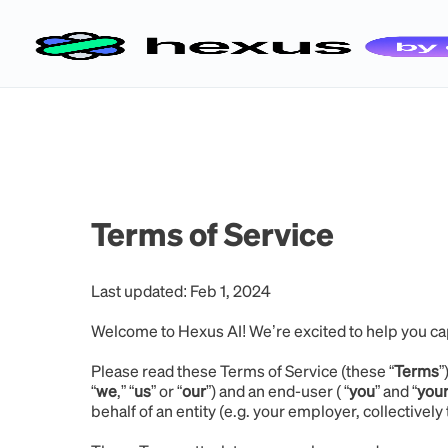
Terms of Service
Last updated: Feb 1, 2024
Welcome to Hexus AI! We’re excited to help you ca
Please read these Terms of Service (these “
Terms
”
“
we
,” “
us
” or “
our
”) and an end-user ( “
you
” and “
you
behalf of an entity (e.g. your employer, collectively 