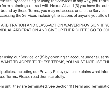
site. By accessing or using the Services in any way, you repres
o form a binding contract with Hexus AI, and (3) you have the aut
 be bound by these Terms, you may not access or use the Services. 
r accessing the Services including the actions of anyone you allo
 ARBITRATION AND CLASS-ACTION WAIVER PROVISION. IF 
IVIDUAL ARBITRATION AND GIVE UP THE RIGHT TO GO TO CO
ither using our Service, or (b) by opening an account under 
T WANT TO AGREE TO THESE TERMS, YOU MUST NOT USE TH
 policies, including our
Privacy Policy
(which explains what infor
hese Terms. Please read them carefully.
 until they are terminated. See Section 11 (Term and Terminatio