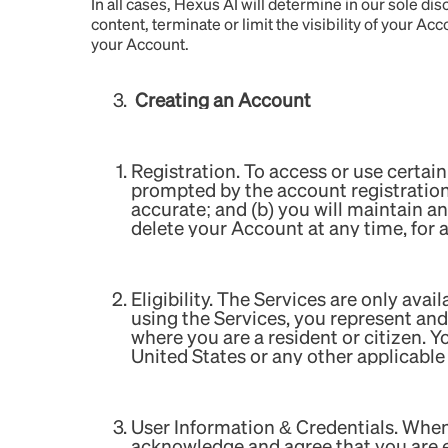
In all cases, Hexus AI will determine in our sole d
content, terminate or limit the visibility of your Ac
your Account.
Creating an Account
Registration. To access or use certain
prompted by the account registration 
accurate; and (b) you will maintain a
delete your Account at any time, for 
Eligibility. The Services are only ava
using the Services, you represent and 
where you are a resident or citizen. Y
United States or any other applicable 
User Information & Credentials. When
acknowledge and agree that you are exc