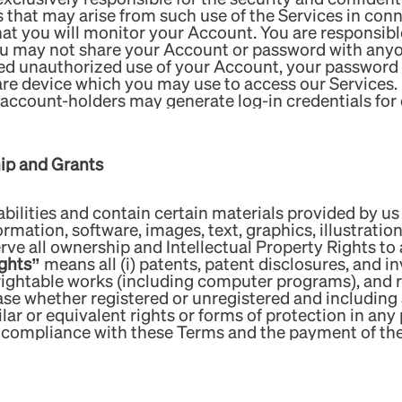
s that may arise from such use of the Services in conn
t you will monitor your Account. You are responsible 
ou may not share your Account or password with anyo
ed unauthorized use of your Account, your password or
are device which you may use to access our Services.
e account-holders may generate log-in credentials fo
hip and Grants
bilities and contain certain materials provided by us 
formation, software, images, text, graphics, illustrati
rve all ownership and Intellectual Property Rights to a
ights”
means all (i) patents, patent disclosures, and in
rightable works (including computer programs), and rig
case whether registered or unregistered and including 
ilar or equivalent rights or forms of protection in any 
o compliance with these Terms and the payment of the 