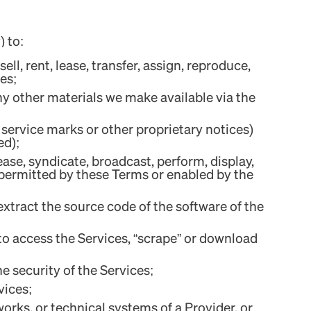
) to:
ll, rent, lease, transfer, assign, reproduce,
es;
ny other materials we make available via the
 service marks or other proprietary notices)
ed);
lease, syndicate, broadcast, perform, display,
 permitted by these Terms or enabled by the
extract the source code of the software of the
to access the Services, “scrape” or download
e security of the Services;
vices;
works, or technical systems of a Provider, or