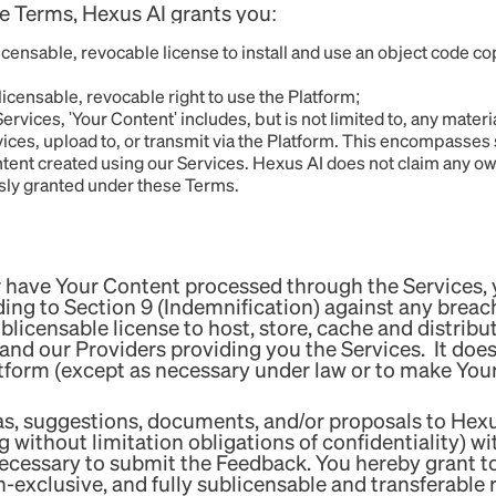
e Terms, Hexus AI grants you:
ensable, revocable license to install and use an object code co
ensable, revocable right to use the Platform;
ices, 'Your Content' includes, but is not limited to, any materi
rvices, upload to, or transmit via the Platform. This encompasses
tent created using our Services. Hexus AI does not claim any ow
ssly granted under these Terms.
have Your Content processed through the Services, y
ing to Section 9 (Indemnification) against any breach
blicensable license to host, store, cache and distribut
 and our Providers providing you the Services. It does
tform (except as necessary under law or to make Your 
as, suggestions, documents, and/or proposals to Hexus
g without limitation obligations of confidentiality) w
ecessary to submit the Feedback. You hereby grant to 
-exclusive, and fully sublicensable and transferable 