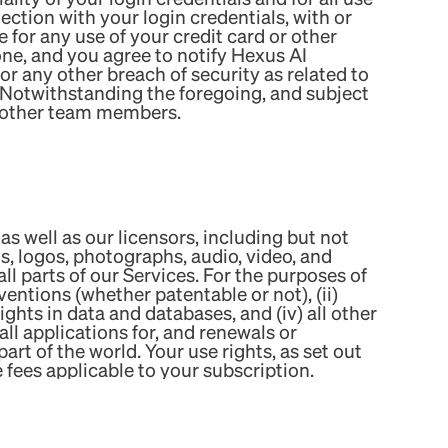
ection with your login credentials, with or
for any use of your credit card or other
ne, and you agree to notify Hexus AI
 any other breach of security as related to
 Notwithstanding the foregoing, and subject
r other team members.
as well as our licensors, including but not
ons, logos, photographs, audio, video, and
ll parts of our Services. For the purposes of
ventions (whether patentable or not), (ii)
hts in data and databases, and (iv) all other
all applications for, and renewals or
part of the world. Your use rights, as set out
fees applicable to your subscription.