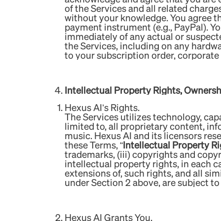
of the Services and all related charge
without your knowledge. You agree tha
payment instrument (e.g., PayPal). Y
immediately of any actual or suspect
the Services, including on any hardw
to your subscription order, corporat
Intellectual Property Rights, Owners
Hexus AI’s Rights.
The Services utilizes technology, capa
limited to, all proprietary content, in
music. Hexus AI and its licensors rese
these Terms, “
Intellectual Property R
trademarks, (iii) copyrights and copy
intellectual property rights, in each 
extensions of, such rights, and all sim
under Section 2 above, are subject t
Hexus AI Grants You.