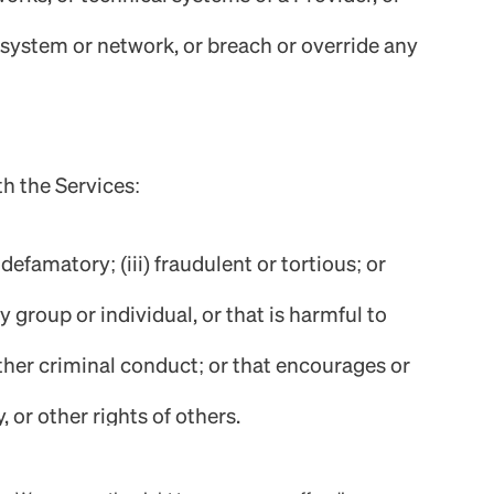
’s system or network, or breach or override any
th the Services:
defamatory; (iii) fraudulent or tortious; or
 group or individual, or that is harmful to
 other criminal conduct; or that encourages or
, or other rights of others.