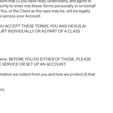
ent that (1) you have read, understand, and agree to
hority to enter into these Terms personally or on behalf
You, or the Client as the case may be, will be legally
w to access your Account.
YOU ACCEPT THESE TERMS, YOU AND HEXUS AI
URT INDIVIDUALLY OR AS PART OF A CLASS
a username. BEFORE YOU DO EITHER OF THOSE, PLEASE
E SERVICE OR SET UP AN ACCOUNT.
mation we collect from you and how we protect it) that
n).