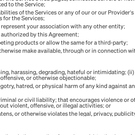
ked to the Service;
abilities of the Services or any of our or our Provider
s for the Services;
 represent your association with any other entity;
't authorized by this Agreement;
ting products or allow the same for a third-party;
 otherwise make available, through or in connection wi
ing, harassing, degrading, hateful or intimidating; (ii) 
 offensive, or otherwise objectionable;
otry, hatred, or physical harm of any kind against any
riminal or civil liability; that encourages violence or
t violent, offensive, or illegal activities; or
tens, or otherwise violates the legal, privacy, publicity