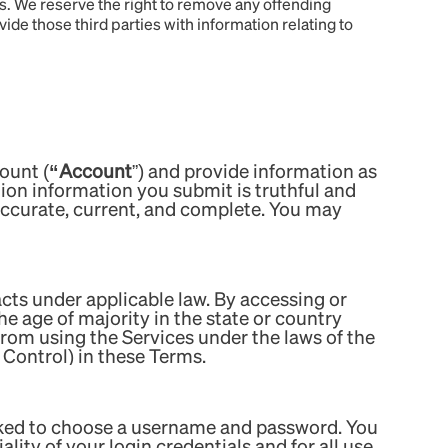
les. We reserve the right to remove any offending
vide those third parties with information relating to
ount (
“Account
”) and provide information as
tion information you submit is truthful and
 accurate, current, and complete. You may
acts under applicable law. By accessing or
he age of majority in the state or country
 from using the Services under the laws of the
t Control) in these Terms.
asked to choose a username and password. You
ity of your login credentials and for all use