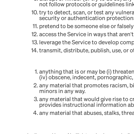
not follow protocols or guidelines lin
try to detect, scan, or test any vulner
security or authentication protection
pretend to be someone else or falsely
access the Service in ways that aren
leverage the Service to develop compe
transmit, distribute, publish, use, or
anything that is or may be (i) threaten
(iv) obscene, indecent, pornographic,
any material that promotes racism, big
minors in any way.
any material that would give rise to c
provides instructional information abou
any material that abuses, stalks, threa