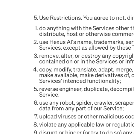
Use Restrictions. You agree to not, dire
do anything with the Services other th
distribute, host or otherwise commerci
use Hexus AI’s name, trademarks, serv
Services, except as allowed by these
remove, alter, or destroy any copyrig
contained on or in the Services or inf
copy, modify, translate, adapt, merge, 
make available, make derivatives of, 
Services’ intended functionality;
reverse engineer, duplicate, decompil
Service;
use any robot, spider, crawler, scrap
data from any part of our Service;
upload viruses or other malicious co
violate any applicable law or regulati
disrupt or hinder (or try to do so) an