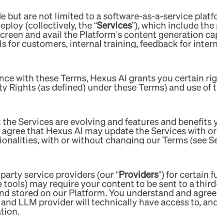
 but are not limited to a software-as-a-service platf
ploy (collectively, the “
Services
”), which include the
creen and avail the Platform’s content generation cap
s for customers, internal training, feedback for intern
nce with these Terms, Hexus AI grants you certain rig
rty Rights (as defined) under these Terms) and use of 
 the Services are evolving and features and benefits
agree that Hexus AI may update the Services with or 
ionalities, with or without changing our Terms (see S
-party service providers (our “
Providers
”) for certain 
nce tools) may require your content to be sent to a thir
and stored on our Platform. You understand and agree
r and LLM provider will technically have access to, an
tion.