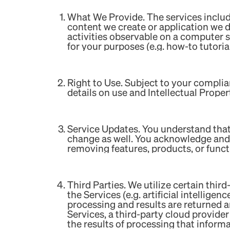
What We Provide. The services include
content we create or application we de
activities observable on a computer s
for your purposes (e.g. how-to tutorial
Right to Use. Subject to your complia
details on use and Intellectual Prope
Service Updates. You understand that
change as well. You acknowledge and 
removing features, products, or funct
‍Third Parties. We utilize certain third
the Services (e.g. artificial intellige
processing and results are returned 
Services, a third-party cloud provide
the results of processing that informa