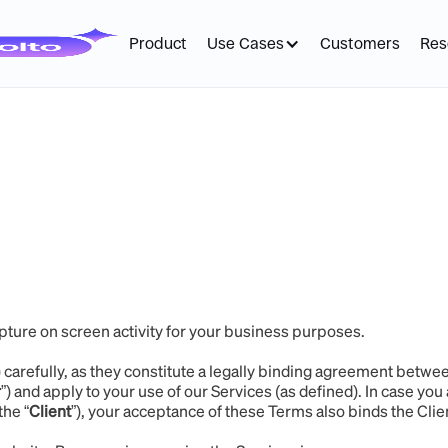
Product
Use Cases
Customers
Res
pture on screen activity for your business purposes.
) carefully, as they constitute a legally binding agreement betwe
r
”) and apply to your use of our Services (as defined). In case you 
the “
Client
”), your acceptance of these Terms also binds the Cli