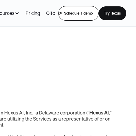
ources
Pricing
Olto
Schedule a demo
Try Hexus
en Hexus AI, Inc., a Delaware corporation (“
Hexus AI
,”
are utilizing the Services as a representative of or on
ent.