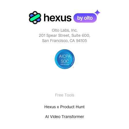
Olto Labs, Inc.
201 Spear Street, Suite 600,
San Francisco, CA 94105
Free Tools
Hexus x Product Hunt
AI Video Transformer