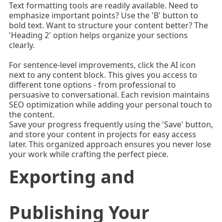
Text formatting tools are readily available. Need to
emphasize important points? Use the 'B' button to
bold text. Want to structure your content better? The
'Heading 2' option helps organize your sections
clearly.
For sentence-level improvements, click the AI icon
next to any content block. This gives you access to
different tone options - from professional to
persuasive to conversational. Each revision maintains
SEO optimization while adding your personal touch to
the content.
Save your progress frequently using the 'Save' button,
and store your content in projects for easy access
later. This organized approach ensures you never lose
your work while crafting the perfect piece.
Exporting and
Publishing Your