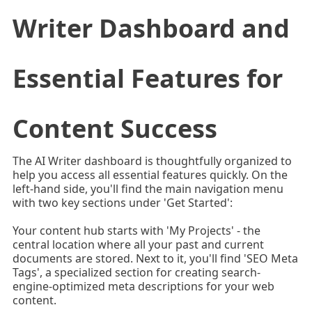
Writer Dashboard and
Essential Features for
Content Success
The AI Writer dashboard is thoughtfully organized to
help you access all essential features quickly. On the
left-hand side, you'll find the main navigation menu
with two key sections under 'Get Started':
Your content hub starts with 'My Projects' - the
central location where all your past and current
documents are stored. Next to it, you'll find 'SEO Meta
Tags', a specialized section for creating search-
engine-optimized meta descriptions for your web
content.