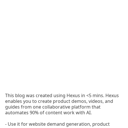
This blog was created using Hexus in <5 mins. Hexus
enables you to create product demos, videos, and
guides from one collaborative platform that
automates 90% of content work with AI.
- Use it for website demand generation, product