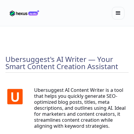
Ubersuggest's AI Writer — Your
Smart Content Creation Assistant
Ubersuggest AI Content Writer is a tool
that helps you quickly generate SEO-
optimized blog posts, titles, meta
descriptions, and outlines using AI. Ideal
for marketers and content creators, it
streamlines content creation while
aligning with keyword strategies.