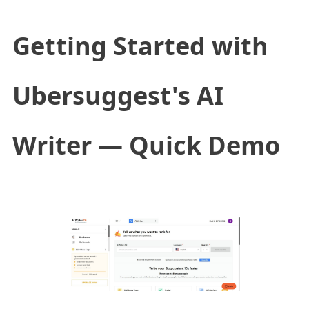
Getting Started with
Ubersuggest's AI
Writer — Quick Demo