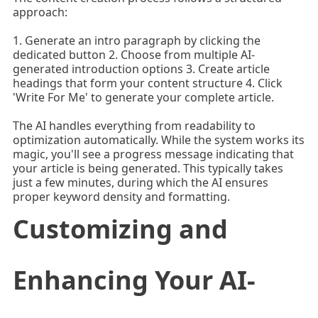
approach:
1. Generate an intro paragraph by clicking the
dedicated button 2. Choose from multiple AI-
generated introduction options 3. Create article
headings that form your content structure 4. Click
'Write For Me' to generate your complete article.
The AI handles everything from readability to
optimization automatically. While the system works its
magic, you'll see a progress message indicating that
your article is being generated. This typically takes
just a few minutes, during which the AI ensures
proper keyword density and formatting.
Customizing and
Enhancing Your AI-