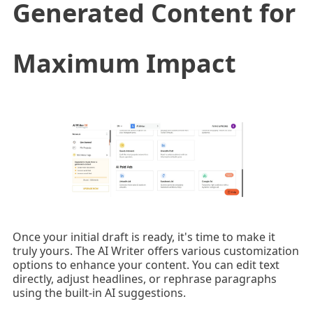
Generated Content for
Maximum Impact
Once your initial draft is ready, it's time to make it
truly yours. The AI Writer offers various customization
options to enhance your content. You can edit text
directly, adjust headlines, or rephrase paragraphs
using the built-in AI suggestions.