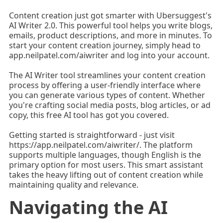
Content creation just got smarter with Ubersuggest's
AI Writer 2.0. This powerful tool helps you write blogs,
emails, product descriptions, and more in minutes. To
start your content creation journey, simply head to
app.neilpatel.com/aiwriter and log into your account.
The AI Writer tool streamlines your content creation
process by offering a user-friendly interface where
you can generate various types of content. Whether
you're crafting social media posts, blog articles, or ad
copy, this free AI tool has got you covered.
Getting started is straightforward - just visit
https://app.neilpatel.com/aiwriter/. The platform
supports multiple languages, though English is the
primary option for most users. This smart assistant
takes the heavy lifting out of content creation while
maintaining quality and relevance.
Navigating the AI