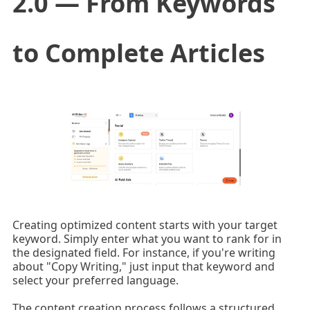
2.0 — From Keywords
to Complete Articles
Creating optimized content starts with your target
keyword. Simply enter what you want to rank for in
the designated field. For instance, if you're writing
about "Copy Writing," just input that keyword and
select your preferred language.
The content creation process follows a structured