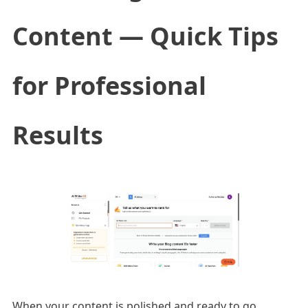
Content — Quick Tips
for Professional
Results
When your content is polished and ready to go,