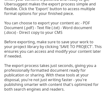
Ubersuggest makes the export process simple and
flexible. Click the 'Export' button to access multiple
format options for your finished piece.
You can choose to export your content as: - PDF
Document (.pdf) - Text file (.txt) - Word document
(.docx) - Direct copy to your CMS
Before exporting, make sure to save your work to
your project library by clicking 'SAVE TO PROJECT'. This
ensures you can access and modify your content later
if needed.
The export process takes just seconds, giving you a
professionally formatted document ready for
publication or sharing. With these tools at your
disposal, you're not just writing faster - you're
publishing smarter with content that's optimized for
both search engines and readers.