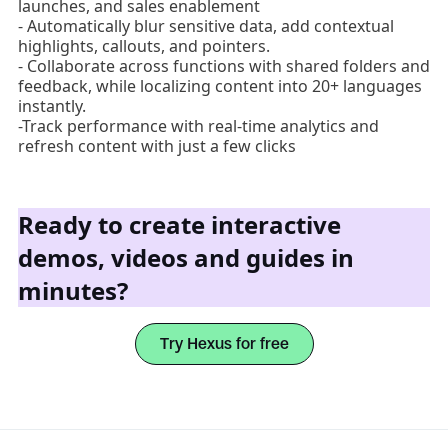
launches, and sales enablement
- Automatically blur sensitive data, add contextual
highlights, callouts, and pointers.
- Collaborate across functions with shared folders and
feedback, while localizing content into 20+ languages
instantly.
-Track performance with real-time analytics and
refresh content with just a few clicks
Ready to create interactive
demos, videos and guides in
minutes?
Try Hexus for free