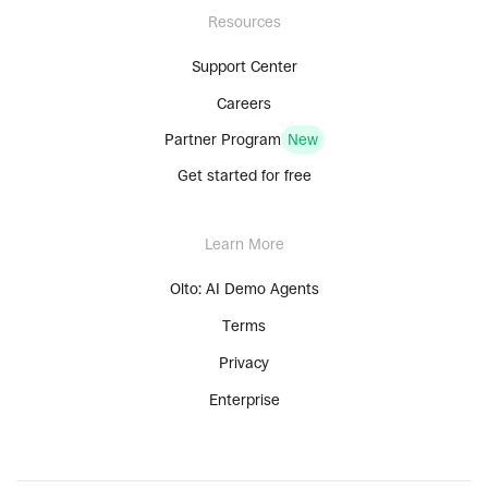
Resources
Support Center
Careers
Partner Program
New
Get started for free
Learn More
Olto: AI Demo Agents
Terms
Privacy
Enterprise