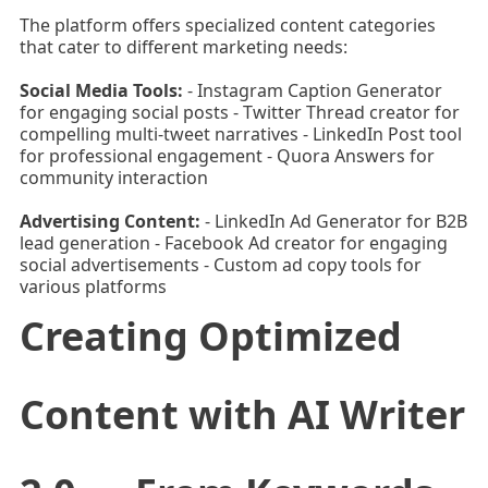
The platform offers specialized content categories
that cater to different marketing needs:
Social Media Tools:
- Instagram Caption Generator
for engaging social posts - Twitter Thread creator for
compelling multi-tweet narratives - LinkedIn Post tool
for professional engagement - Quora Answers for
community interaction
Advertising Content:
- LinkedIn Ad Generator for B2B
lead generation - Facebook Ad creator for engaging
social advertisements - Custom ad copy tools for
various platforms
Creating Optimized
Content with AI Writer