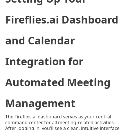
Fireflies.ai Dashboard
and Calendar
Integration for
Automated Meeting
Management
The Fireflies.ai dashboard serves as your central
command center for all meeting-related activities.
After logging in, you'll see a clean, intuitive interface