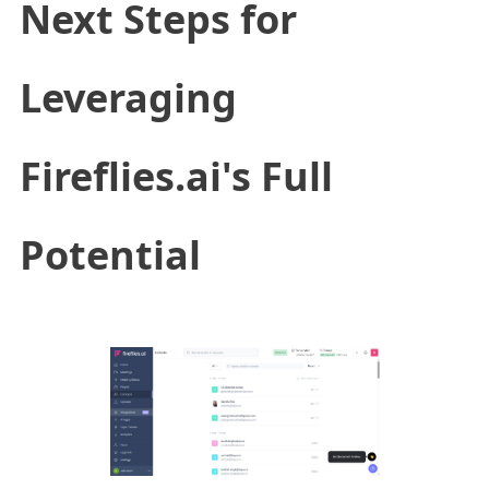
Next Steps for
Leveraging
Fireflies.ai's Full
Potential