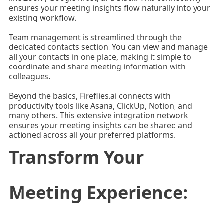
ensures your meeting insights flow naturally into your
existing workflow.
Team management is streamlined through the
dedicated contacts section. You can view and manage
all your contacts in one place, making it simple to
coordinate and share meeting information with
colleagues.
Beyond the basics, Fireflies.ai connects with
productivity tools like Asana, ClickUp, Notion, and
many others. This extensive integration network
ensures your meeting insights can be shared and
actioned across all your preferred platforms.
Transform Your
Meeting Experience: