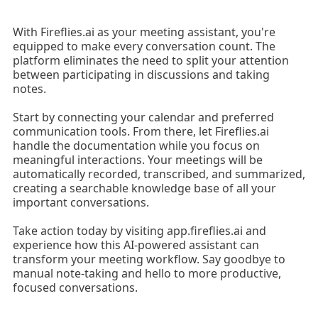
With Fireflies.ai as your meeting assistant, you're
equipped to make every conversation count. The
platform eliminates the need to split your attention
between participating in discussions and taking
notes.
Start by connecting your calendar and preferred
communication tools. From there, let Fireflies.ai
handle the documentation while you focus on
meaningful interactions. Your meetings will be
automatically recorded, transcribed, and summarized,
creating a searchable knowledge base of all your
important conversations.
Take action today by visiting app.fireflies.ai and
experience how this AI-powered assistant can
transform your meeting workflow. Say goodbye to
manual note-taking and hello to more productive,
focused conversations.