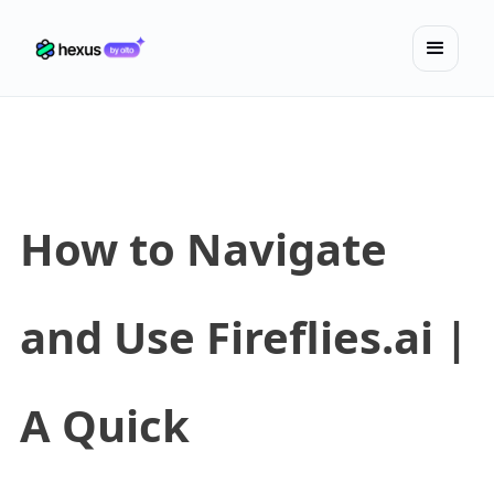
How to Navigate
and Use Fireflies.ai |
A Quick