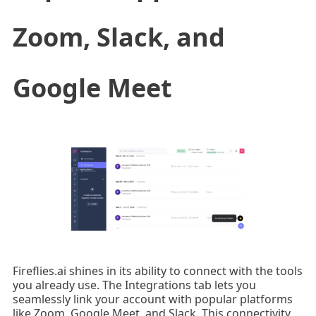
Zoom, Slack, and
Google Meet
Fireflies.ai shines in its ability to connect with the tools
you already use. The Integrations tab lets you
seamlessly link your account with popular platforms
like Zoom, Google Meet, and Slack. This connectivity