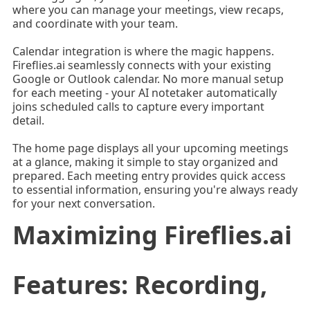
where you can manage your meetings, view recaps,
and coordinate with your team.
Calendar integration is where the magic happens.
Fireflies.ai seamlessly connects with your existing
Google or Outlook calendar. No more manual setup
for each meeting - your AI notetaker automatically
joins scheduled calls to capture every important
detail.
The home page displays all your upcoming meetings
at a glance, making it simple to stay organized and
prepared. Each meeting entry provides quick access
to essential information, ensuring you're always ready
for your next conversation.
Maximizing Fireflies.ai
Features: Recording,