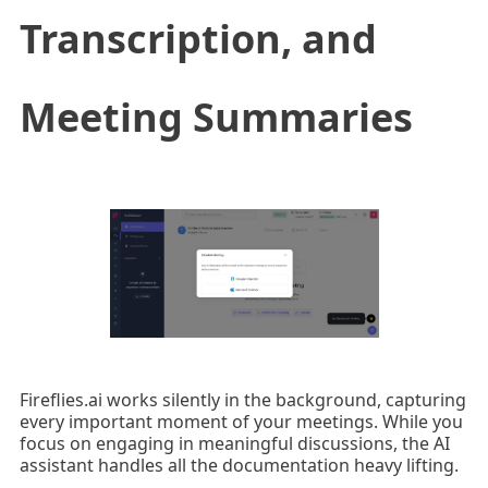
Transcription, and
Meeting Summaries
Fireflies.ai works silently in the background, capturing
every important moment of your meetings. While you
focus on engaging in meaningful discussions, the AI
assistant handles all the documentation heavy lifting.