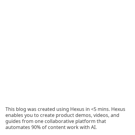
This blog was created using Hexus in <5 mins. Hexus
enables you to create product demos, videos, and
guides from one collaborative platform that
automates 90% of content work with AI.