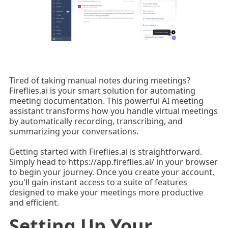
Tired of taking manual notes during meetings?
Fireflies.ai is your smart solution for automating
meeting documentation. This powerful AI meeting
assistant transforms how you handle virtual meetings
by automatically recording, transcribing, and
summarizing your conversations.
Getting started with Fireflies.ai is straightforward.
Simply head to https://app.fireflies.ai/ in your browser
to begin your journey. Once you create your account,
you'll gain instant access to a suite of features
designed to make your meetings more productive
and efficient.
Setting Up Your