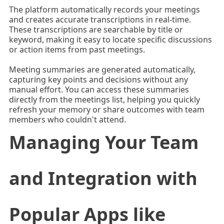
The platform automatically records your meetings
and creates accurate transcriptions in real-time.
These transcriptions are searchable by title or
keyword, making it easy to locate specific discussions
or action items from past meetings.
Meeting summaries are generated automatically,
capturing key points and decisions without any
manual effort. You can access these summaries
directly from the meetings list, helping you quickly
refresh your memory or share outcomes with team
members who couldn't attend.
Managing Your Team
and Integration with
Popular Apps like