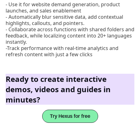
- Use it for website demand generation, product
launches, and sales enablement
- Automatically blur sensitive data, add contextual
highlights, callouts, and pointers.
- Collaborate across functions with shared folders and
feedback, while localizing content into 20+ languages
instantly.
-Track performance with real-time analytics and
refresh content with just a few clicks
Ready to create interactive
demos, videos and guides in
minutes?
Try Hexus for free