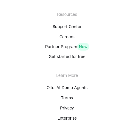
Resources
Support Center
Careers
Partner Program
New
Get started for free
Learn More
Olto: AI Demo Agents
Terms
Privacy
Enterprise