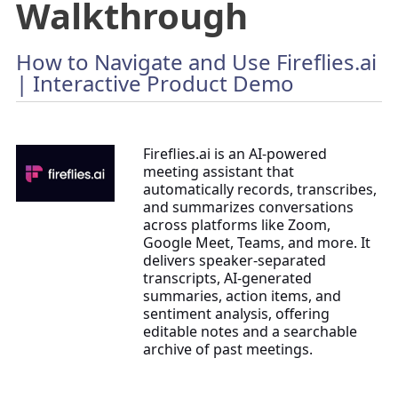
Walkthrough
How to Navigate and Use Fireflies.ai
| Interactive Product Demo
Fireflies.ai is an AI-powered
meeting assistant that
automatically records, transcribes,
and summarizes conversations
across platforms like Zoom,
Google Meet, Teams, and more. It
delivers speaker-separated
transcripts, AI-generated
summaries, action items, and
sentiment analysis, offering
editable notes and a searchable
archive of past meetings.