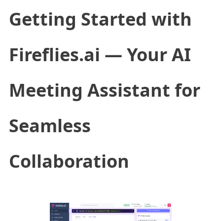
Getting Started with
Fireflies.ai — Your AI
Meeting Assistant for
Seamless
Collaboration