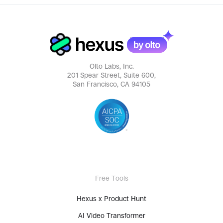
Olto Labs, Inc.
201 Spear Street, Suite 600,
San Francisco, CA 94105
Free Tools
Hexus x Product Hunt
AI Video Transformer