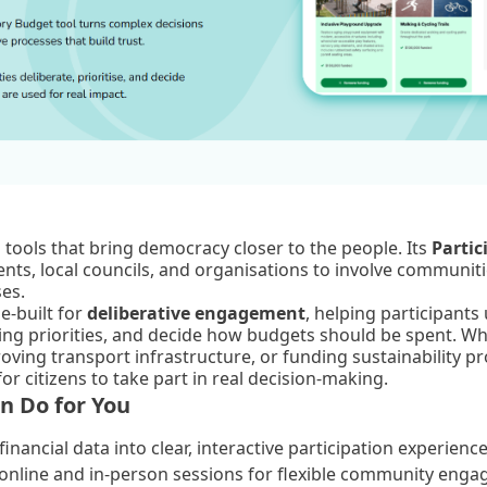
al tools that bring democracy closer to the people. Its
Partic
ts, local councils, and organisations to involve communitie
ses.
e-built for
deliberative engagement
, helping participants
ding priorities, and decide how budgets should be spent. Wh
oving transport infrastructure, or funding sustainability pr
or citizens to take part in real decision-making.
n Do for You
inancial data into clear, interactive participation experience
online and in-person sessions for flexible community eng