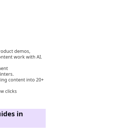
product demos,
ntent work with AI.
ment
inters.
zing content into 20+
w clicks
ides in