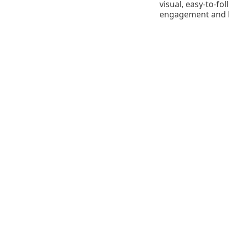
visual, easy-to-fo
engagement and bu