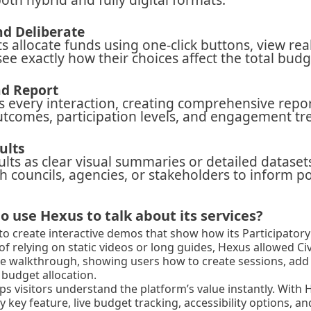
d Deliberate
ts allocate funds using one-click buttons, view re
see exactly how their choices affect the total budg
d Report
ks every interaction, creating comprehensive repo
tcomes, participation levels, and engagement tr
ults
ults as clear visual summaries or detailed dataset
h councils, agencies, or stakeholders to inform po
o use Hexus to talk about its services?
to create interactive demos that show how its Participator
 of relying on static videos or long guides, Hexus allowed Civ
le walkthrough, showing users how to create sessions, add 
budget allocation.
s visitors understand the platform’s value instantly. With 
key feature, live budget tracking, accessibility options, and