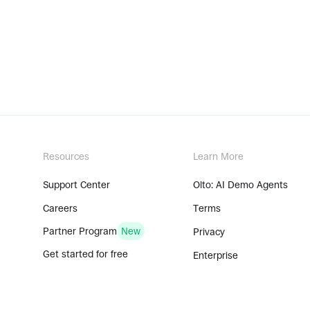
Resources
Learn More
Support Center
Olto: AI Demo Agents
Careers
Terms
Partner Program
New
Privacy
Get started for free
Enterprise