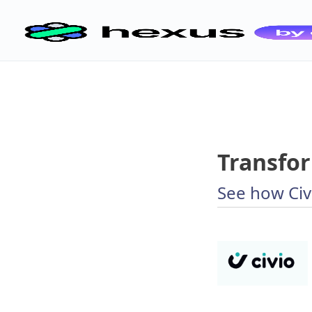
Transfor
See how Civ