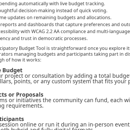
ending automatically with live budget tracking.
ughtful decision-making instead of quick voting.
time updates on remaining budgets and allocations.
d reports and dashboards that capture preferences and ou
cessibility with WCAG 2.2 AA compliance and multi-language
rency and trust in democratic processes.
icipatory Budget Tool is straightforward once you explore it
rators managing budgets and participants taking part in di
h of how it works:
e Budget
r project or consultation by adding a total budge
ollars, points, or any custom system that fits your 
cts or Proposals
ems or initiatives the community can fund, each wit
ng requirements.
ticipants
session online or run it during an in-person event
oth hybrid and fully digital formats.