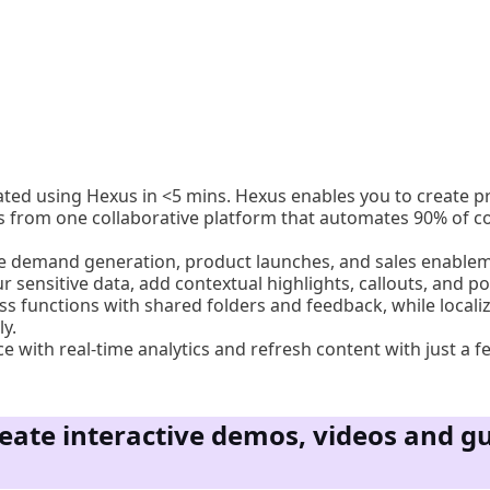
ated using Hexus in <5 mins. Hexus enables you to create 
s from one collaborative platform that automates 90% of co
ite demand generation, product launches, and sales enable
ur sensitive data, add contextual highlights, callouts, and po
ss functions with shared folders and feedback, while locali
y.
 with real-time analytics and refresh content with just a fe
eate interactive demos, videos and gu