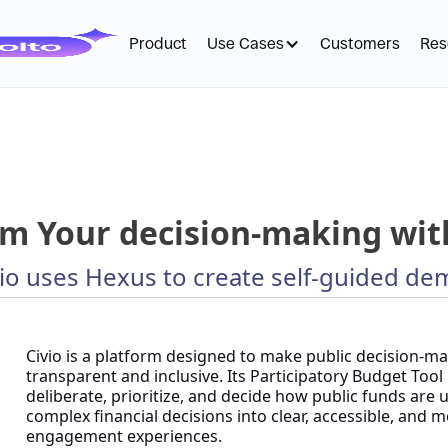
Product
Use Cases
Customers
Res
m Your decision-making with
io uses Hexus to create self-guided de
Civio is a platform designed to make public decision-
transparent and inclusive. Its Participatory Budget Too
deliberate, prioritize, and decide how public funds are
complex financial decisions into clear, accessible, and 
engagement experiences.