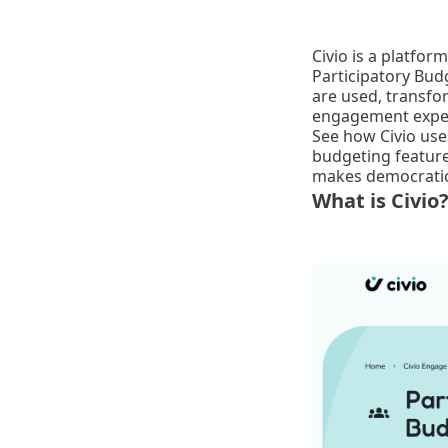
Civio is a platfo
Participatory Bud
are used, transfor
engagement expe
See how Civio use
budgeting feature
makes democratic 
What is Civio