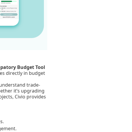
ipatory Budget Tool
s directly in budget
 understand trade-
ether it’s upgrading
ojects, Civio provides
s.
agement.