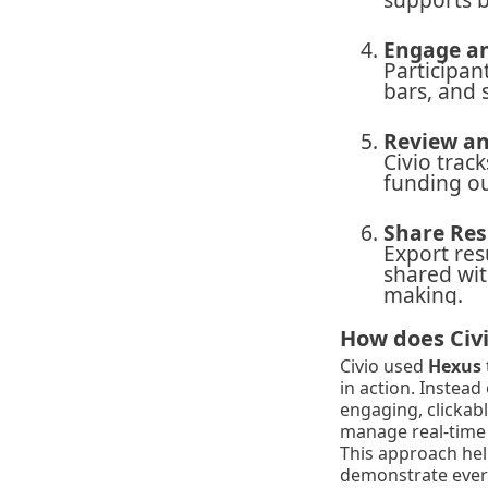
Engage an
Participan
bars, and 
Review an
Civio trac
funding ou
Share Res
Export res
shared wit
making.
How does Civi
Civio used
Hexus
in action. Instead
engaging, clickab
manage real-time 
This approach help
demonstrate every 