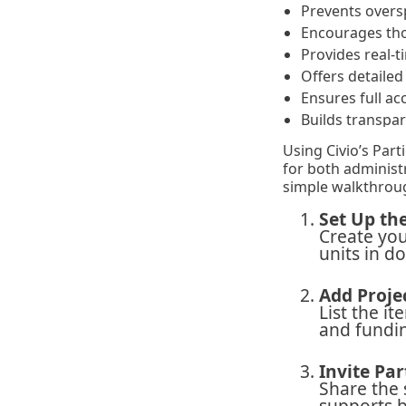
Prevents oversp
Encourages tho
Provides real-
Offers detaile
Ensures full ac
Builds transpa
Using Civio’s Part
for both administ
simple walkthroug
Set Up th
Create you
units in d
Add Proje
List the it
and fundi
Invite Par
Share the 
supports b