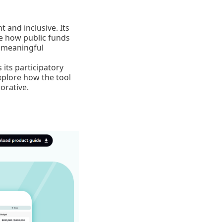
 and inclusive. Its
de how public funds
d meaningful
its participatory
xplore how the tool
orative.