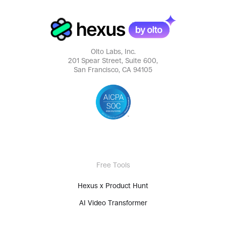
Olto Labs, Inc.
201 Spear Street, Suite 600,
San Francisco, CA 94105
Free Tools
Hexus x Product Hunt
AI Video Transformer