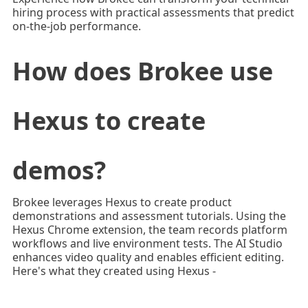
hiring process with practical assessments that predict
on-the-job performance.
How does Brokee use
Hexus to create
demos?
Brokee leverages Hexus to create product
demonstrations and assessment tutorials. Using the
Hexus Chrome extension, the team records platform
workflows and live environment tests. The AI Studio
enhances video quality and enables efficient editing.
Here's what they created using Hexus -