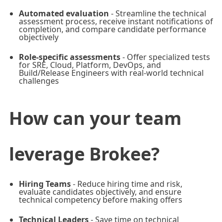
Automated evaluation
- Streamline the technical
assessment process, receive instant notifications of
completion, and compare candidate performance
objectively
Role-specific assessments
- Offer specialized tests
for SRE, Cloud, Platform, DevOps, and
Build/Release Engineers with real-world technical
challenges
How can your team
leverage Brokee?
Hiring Teams
- Reduce hiring time and risk,
evaluate candidates objectively, and ensure
technical competency before making offers
Technical Leaders
- Save time on technical