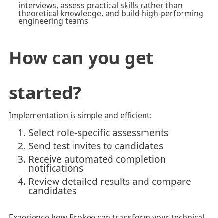
interviews, assess practical skills rather than
theoretical knowledge, and build high-performing
engineering teams
How can you get
started?
Implementation is simple and efficient:
Select role-specific assessments
Send test invites to candidates
Receive automated completion
notifications
Review detailed results and compare
candidates
Experience how Brokee can transform your technical