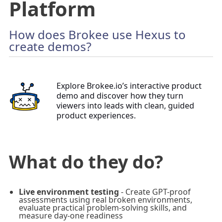
Platform
How does Brokee use Hexus to
create demos?
Explore Brokee.io’s interactive product
demo and discover how they turn
viewers into leads with clean, guided
product experiences.
What do they do?
Live environment testing
- Create GPT-proof
assessments using real broken environments,
evaluate practical problem-solving skills, and
measure day-one readiness