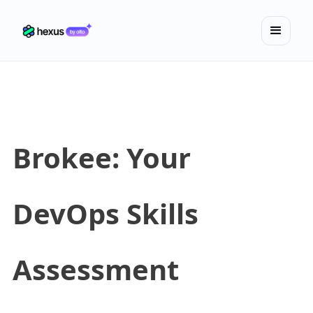
Brokee: Your
DevOps Skills
Assessment