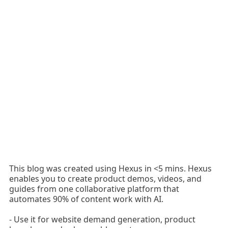
This blog was created using Hexus in <5 mins. Hexus
enables you to create product demos, videos, and
guides from one collaborative platform that
automates 90% of content work with AI.
- Use it for website demand generation, product