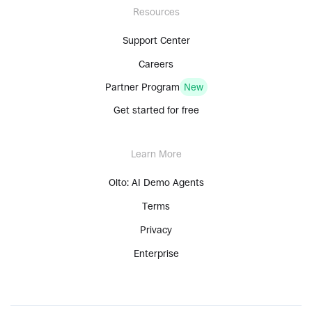
Resources
Support Center
Careers
Partner Program
New
Get started for free
Learn More
Olto: AI Demo Agents
Terms
Privacy
Enterprise