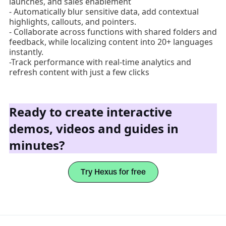
launches, and sales enablement
- Automatically blur sensitive data, add contextual
highlights, callouts, and pointers.
- Collaborate across functions with shared folders and
feedback, while localizing content into 20+ languages
instantly.
-Track performance with real-time analytics and
refresh content with just a few clicks
Ready to create interactive
demos, videos and guides in
minutes?
Try Hexus for free