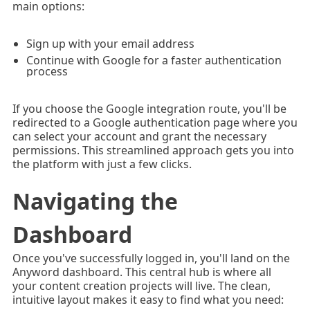
main options:
Sign up with your email address
Continue with Google for a faster authentication
process
If you choose the Google integration route, you'll be
redirected to a Google authentication page where you
can select your account and grant the necessary
permissions. This streamlined approach gets you into
the platform with just a few clicks.
Navigating the
Dashboard
Once you've successfully logged in, you'll land on the
Anyword dashboard. This central hub is where all
your content creation projects will live. The clean,
intuitive layout makes it easy to find what you need: