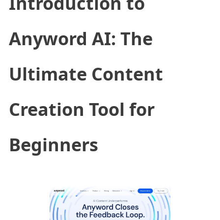
Introduction to
Anyword AI: The
Ultimate Content
Creation Tool for
Beginners