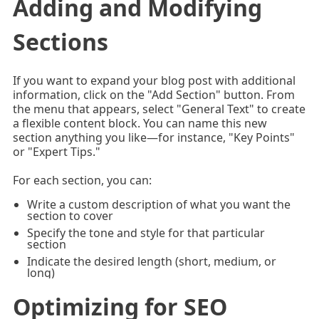
Adding and Modifying
Sections
If you want to expand your blog post with additional
information, click on the "Add Section" button. From
the menu that appears, select "General Text" to create
a flexible content block. You can name this new
section anything you like—for instance, "Key Points"
or "Expert Tips."
For each section, you can:
Write a custom description of what you want the
section to cover
Specify the tone and style for that particular
section
Indicate the desired length (short, medium, or
long)
Optimizing for SEO