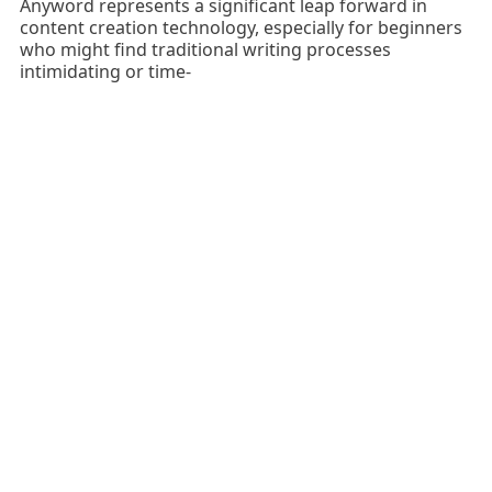
Anyword represents a significant leap forward in
content creation technology, especially for beginners
who might find traditional writing processes
intimidating or time-