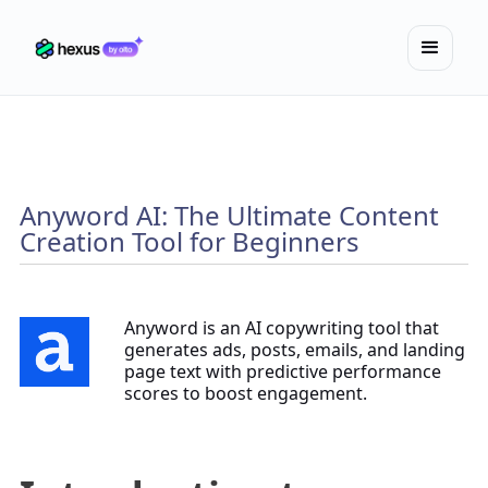
Anyword AI: The Ultimate Content
Creation Tool for Beginners
Anyword is an AI copywriting tool that
generates ads, posts, emails, and landing
page text with predictive performance
scores to boost engagement.