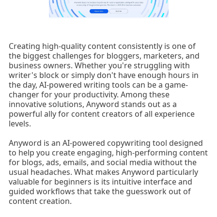
Creating high-quality content consistently is one of
the biggest challenges for bloggers, marketers, and
business owners. Whether you're struggling with
writer's block or simply don't have enough hours in
the day, AI-powered writing tools can be a game-
changer for your productivity. Among these
innovative solutions, Anyword stands out as a
powerful ally for content creators of all experience
levels.
Anyword is an AI-powered copywriting tool designed
to help you create engaging, high-performing content
for blogs, ads, emails, and social media without the
usual headaches. What makes Anyword particularly
valuable for beginners is its intuitive interface and
guided workflows that take the guesswork out of
content creation.