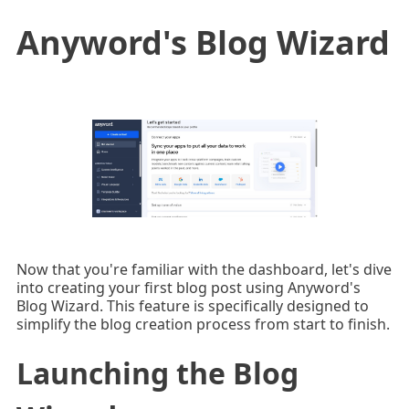
Anyword's Blog Wizard
Now that you're familiar with the dashboard, let's dive
into creating your first blog post using Anyword's
Blog Wizard. This feature is specifically designed to
simplify the blog creation process from start to finish.
Launching the Blog