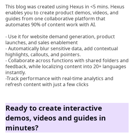
This blog was created using Hexus in <5 mins. Hexus
enables you to create product demos, videos, and
guides from one collaborative platform that
automates 90% of content work with AI.
- Use it for website demand generation, product
launches, and sales enablement
- Automatically blur sensitive data, add contextual
highlights, callouts, and pointers.
- Collaborate across functions with shared folders and
feedback, while localizing content into 20+ languages
instantly.
-Track performance with real-time analytics and
refresh content with just a few clicks
Ready to create interactive
demos, videos and guides in
minutes?