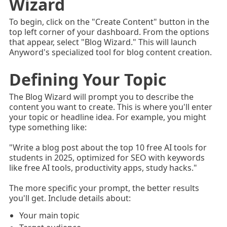
Wizard
To begin, click on the "Create Content" button in the
top left corner of your dashboard. From the options
that appear, select "Blog Wizard." This will launch
Anyword's specialized tool for blog content creation.
Defining Your Topic
The Blog Wizard will prompt you to describe the
content you want to create. This is where you'll enter
your topic or headline idea. For example, you might
type something like:
"Write a blog post about the top 10 free AI tools for
students in 2025, optimized for SEO with keywords
like free AI tools, productivity apps, study hacks."
The more specific your prompt, the better results
you'll get. Include details about:
Your main topic