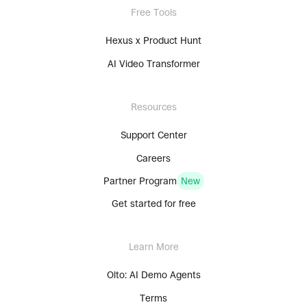
Free Tools
Hexus x Product Hunt
AI Video Transformer
Resources
Support Center
Careers
Partner Program
New
Get started for free
Learn More
Olto: AI Demo Agents
Terms