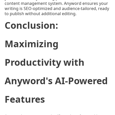
content management system. Anyword ensures your
writing is SEO-optimized and audience-tailored, ready
to publish without additional editing.
Conclusion:
Maximizing
Productivity with
Anyword's AI-Powered
Features