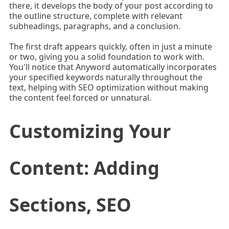
there, it develops the body of your post according to
the outline structure, complete with relevant
subheadings, paragraphs, and a conclusion.
The first draft appears quickly, often in just a minute
or two, giving you a solid foundation to work with.
You'll notice that Anyword automatically incorporates
your specified keywords naturally throughout the
text, helping with SEO optimization without making
the content feel forced or unnatural.
Customizing Your
Content: Adding
Sections, SEO