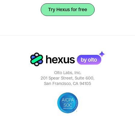
Try Hexus for free
Olto Labs, Inc.
201 Spear Street, Suite 600,
San Francisco, CA 94105