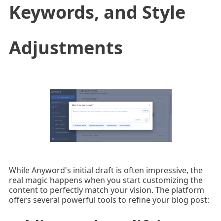
Keywords, and Style
Adjustments
While Anyword's initial draft is often impressive, the
real magic happens when you start customizing the
content to perfectly match your vision. The platform
offers several powerful tools to refine your blog post: