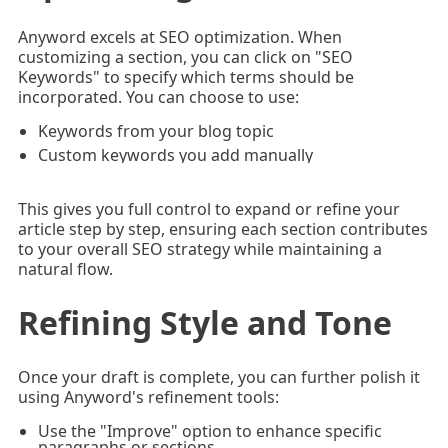
Anyword excels at SEO optimization. When
customizing a section, you can click on "SEO
Keywords" to specify which terms should be
incorporated. You can choose to use:
Keywords from your blog topic
Custom keywords you add manually
This gives you full control to expand or refine your
article step by step, ensuring each section contributes
to your overall SEO strategy while maintaining a
natural flow.
Refining Style and Tone
Once your draft is complete, you can further polish it
using Anyword's refinement tools:
Use the "Improve" option to enhance specific
paragraphs or sections