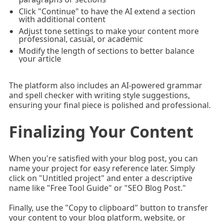
Click "Continue" to have the AI extend a section
with additional content
Adjust tone settings to make your content more
professional, casual, or academic
Modify the length of sections to better balance
your article
The platform also includes an AI-powered grammar
and spell checker with writing style suggestions,
ensuring your final piece is polished and professional.
Finalizing Your Content
When you're satisfied with your blog post, you can
name your project for easy reference later. Simply
click on "Untitled project" and enter a descriptive
name like "Free Tool Guide" or "SEO Blog Post."
Finally, use the "Copy to clipboard" button to transfer
your content to your blog platform, website, or