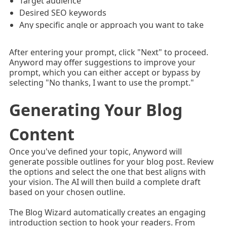
Target audience
Desired SEO keywords
Any specific angle or approach you want to take
After entering your prompt, click "Next" to proceed.
Anyword may offer suggestions to improve your
prompt, which you can either accept or bypass by
selecting "No thanks, I want to use the prompt."
Generating Your Blog
Content
Once you've defined your topic, Anyword will
generate possible outlines for your blog post. Review
the options and select the one that best aligns with
your vision. The AI will then build a complete draft
based on your chosen outline.
The Blog Wizard automatically creates an engaging
introduction section to hook your readers. From