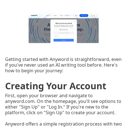
Getting started with Anyword is straightforward, even
if you've never used an AI writing tool before. Here's
how to begin your journey:
Creating Your Account
First, open your browser and navigate to
anyword.com. On the homepage, you'll see options to
either "Sign Up" or "Log In." If you're new to the
platform, click on "Sign Up" to create your account.
Anyword offers a simple registration process with two