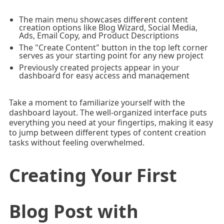
The main menu showcases different content
creation options like Blog Wizard, Social Media,
Ads, Email Copy, and Product Descriptions
The "Create Content" button in the top left corner
serves as your starting point for any new project
Previously created projects appear in your
dashboard for easy access and management
Take a moment to familiarize yourself with the
dashboard layout. The well-organized interface puts
everything you need at your fingertips, making it easy
to jump between different types of content creation
tasks without feeling overwhelmed.
Creating Your First
Blog Post with