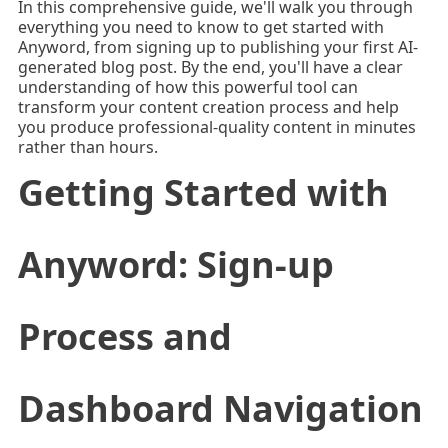
In this comprehensive guide, we'll walk you through
everything you need to know to get started with
Anyword, from signing up to publishing your first AI-
generated blog post. By the end, you'll have a clear
understanding of how this powerful tool can
transform your content creation process and help
you produce professional-quality content in minutes
rather than hours.
Getting Started with
Anyword: Sign-up
Process and
Dashboard Navigation