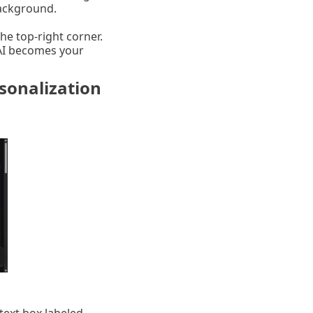
background.
he top-right corner.
 AI becomes your
sonalization