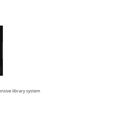
nsive library system