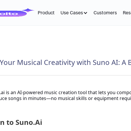
Product
Use Cases
Customers
Res
Your Musical Creativity with Suno AI: A 
ai is an AI-powered music creation tool that lets you comp
ce songs in minutes—no musical skills or equipment requi
n to Suno.Ai