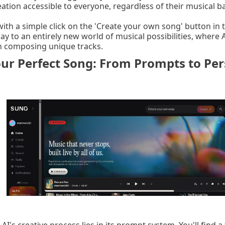
ation accessible to everyone, regardless of their musical 
ith a simple click on the 'Create your own song' button in t
way to an entirely new world of musical possibilities, where
in composing unique tracks.
ur Perfect Song: From Prompts to Per