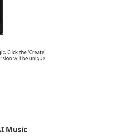
c. Click the 'Create'
rsion will be unique
AI Music