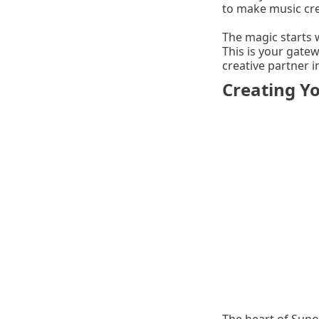
to make music cre
The magic starts w
This is your gate
creative partner 
Creating Yo