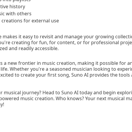
tive history
ic with others
creations for external use
re makes it easy to revisit and manage your growing collect
're creating for fun, for content, or for professional projec
zed and readily accessible.
 a new frontier in music creation, making it possible for a
o life. Whether you're a seasoned musician looking to experi
cited to create your first song, Suno AI provides the tools a
ur musical journey? Head to Suno AI today and begin explor
AI-powered music creation. Who knows? Your next musical m
y!