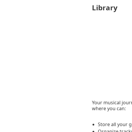
Library
Your musical jour
where you can:
Store all your
Organize tracks