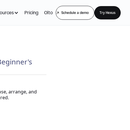
ources
Pricing
Olto
Schedule a demo
Try Hexus
Beginner's
ose, arrange, and
red.