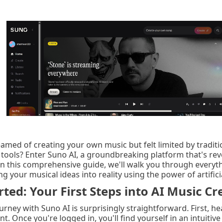
amed of creating your own music but felt limited by traditi
tools? Enter Suno AI, a groundbreaking platform that's rev
In this comprehensive guide, we'll walk you through everyt
 your musical ideas into reality using the power of artificia
rted: Your First Steps into AI Music Cr
urney with Suno AI is surprisingly straightforward. First, 
t. Once you're logged in, you'll find yourself in an intuit