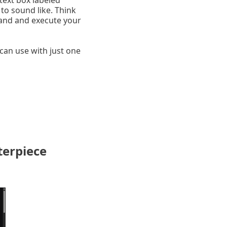
 text box labeled
to sound like. Think
tand and execute your
can use with just one
terpiece