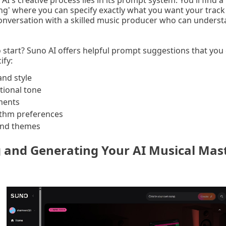
AI's creative process lies in its prompt system. You'll find a
ng' where you can specify exactly what you want your track 
 conversation with a skilled music producer who can unders
 start? Suno AI offers helpful prompt suggestions that you 
ify:
and style
ional tone
uments
thm preferences
and themes
g and Generating Your AI Musical Mas