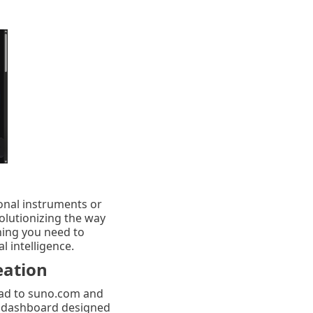
onal instruments or
olutionizing the way
hing you need to
l intelligence.
eation
head to suno.com and
ive dashboard designed