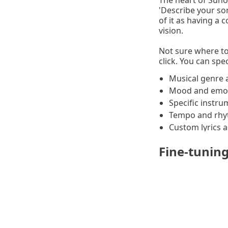
The heart of Suno 
'Describe your so
of it as having a
vision.
Not sure where to
click. You can spec
Musical genre 
Mood and emot
Specific instr
Tempo and rhy
Custom lyrics 
Fine-tunin