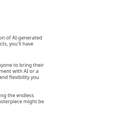
ion of AI-generated
ts, you'll have
nyone to bring their
ment with AI or a
nd flexibility you
ing the endless
asterpiece might be