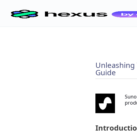
Unleashing 
Guide
Suno.
produ
Introductio