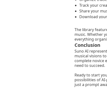
Track your crea
Share your mus
Download your 
The library featu
music. Whether you
everything organi
Conclusion
Suno AI represents
musical visions t
complete novice ex
need to succeed.
Ready to start yo
possibilities of 
just a prompt awa