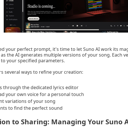
d your perfect prompt, it's time to let Suno AI work its magi
as the AI generates multiple versions of your song. Each ve
e to your specified parameters.
s several ways to refine your creation:
s through the dedicated lyrics editor
ad your own voice for a personal touch
nt variations of your song
ts to find the perfect sound
ion to Sharing: Managing Your Suno 