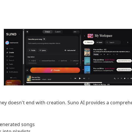
ney doesn't end with creation. Suno AI provides a comprehe
 generated songs
 into playlists