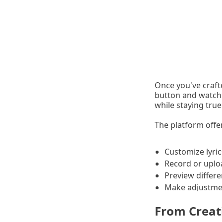
Once you've crafte
button and watch 
while staying tru
The platform offer
Customize lyric
Record or uplo
Preview differe
Make adjustmen
From Creat