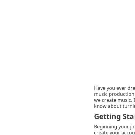
Have you ever dre
music production 
we create music. 
know about turning
Getting Sta
Beginning your jo
create your accoun