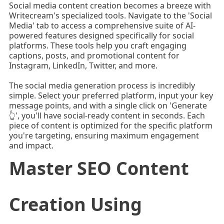
Social media content creation becomes a breeze with
Writecream's specialized tools. Navigate to the 'Social
Media' tab to access a comprehensive suite of AI-
powered features designed specifically for social
platforms. These tools help you craft engaging
captions, posts, and promotional content for
Instagram, LinkedIn, Twitter, and more.
The social media generation process is incredibly
simple. Select your preferred platform, input your key
message points, and with a single click on 'Generate
👆', you'll have social-ready content in seconds. Each
piece of content is optimized for the specific platform
you're targeting, ensuring maximum engagement
and impact.
Master SEO Content
Creation Using