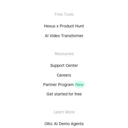
Free Tools
Hexus x Product Hunt
AI Video Transformer
Resources
Support Center
Careers
Partner Program
New
Get started for free
Learn More
Olto: AI Demo Agents