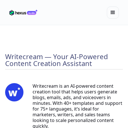
Writecream — Your AI-Powered
Content Creation Assistant
Writecream is an AI-powered content
creation tool that helps users generate
blogs, emails, ads, and voiceovers in
minutes. With 40+ templates and support
for 75+ languages, it’s ideal for
marketers, writers, and sales teams
looking to scale personalized content
quickly.