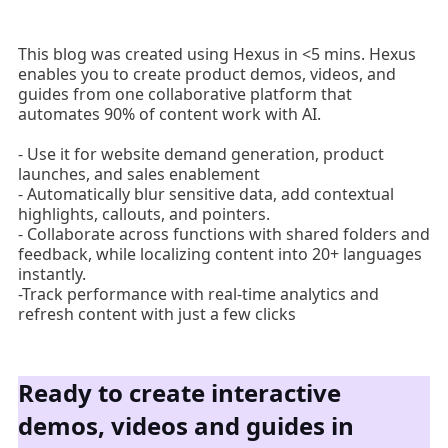
This blog was created using Hexus in <5 mins. Hexus
enables you to create product demos, videos, and
guides from one collaborative platform that
automates 90% of content work with AI.
- Use it for website demand generation, product
launches, and sales enablement
- Automatically blur sensitive data, add contextual
highlights, callouts, and pointers.
- Collaborate across functions with shared folders and
feedback, while localizing content into 20+ languages
instantly.
-Track performance with real-time analytics and
refresh content with just a few clicks
Ready to create interactive
demos, videos and guides in