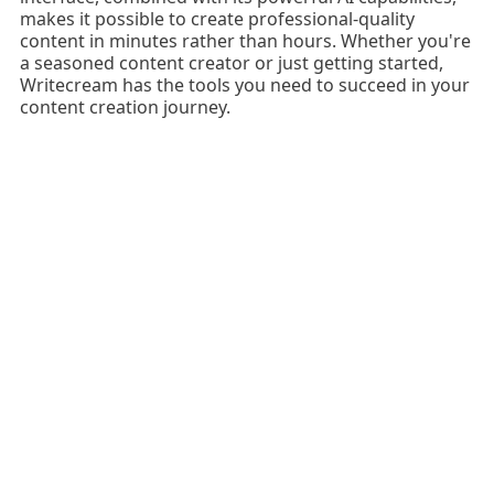
makes it possible to create professional-quality
content in minutes rather than hours. Whether you're
a seasoned content creator or just getting started,
Writecream has the tools you need to succeed in your
content creation journey.