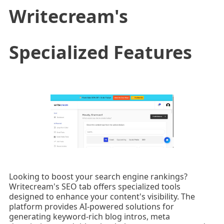
Writecream's
Specialized Features
Looking to boost your search engine rankings?
Writecream's SEO tab offers specialized tools
designed to enhance your content's visibility. The
platform provides AI-powered solutions for
generating keyword-rich blog intros, meta