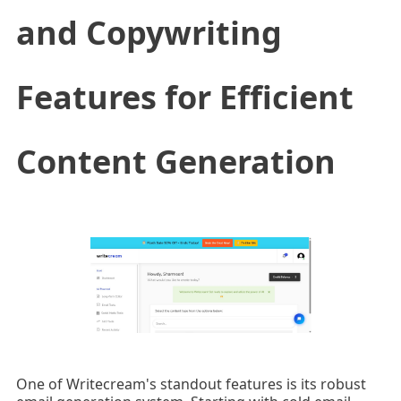
and Copywriting
Features for Efficient
Content Generation
One of Writecream's standout features is its robust