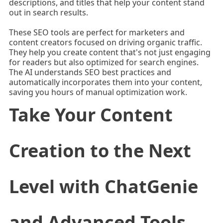
descriptions, and titles that help your content stand
out in search results.
These SEO tools are perfect for marketers and
content creators focused on driving organic traffic.
They help you create content that's not just engaging
for readers but also optimized for search engines.
The AI understands SEO best practices and
automatically incorporates them into your content,
saving you hours of manual optimization work.
Take Your Content
Creation to the Next
Level with ChatGenie
and Advanced Tools