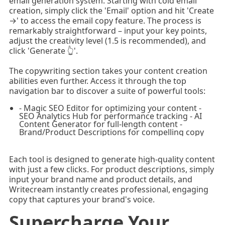
email generation system. Starting with cold email
creation, simply click the 'Email' option and hit 'Create
→' to access the email copy feature. The process is
remarkably straightforward – input your key points,
adjust the creativity level (1.5 is recommended), and
click 'Generate 👆'.
The copywriting section takes your content creation
abilities even further. Access it through the top
navigation bar to discover a suite of powerful tools:
- Magic SEO Editor for optimizing your content -
SEO Analytics Hub for performance tracking - AI
Content Generator for full-length content -
Brand/Product Descriptions for compelling copy
Each tool is designed to generate high-quality content
with just a few clicks. For product descriptions, simply
input your brand name and product details, and
Writecream instantly creates professional, engaging
copy that captures your brand's voice.
Supercharge Your