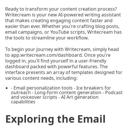
Ready to transform your content creation process?
Writecream is your new AI-powered writing assistant
that makes creating engaging content faster and
easier than ever. Whether you're crafting blog posts,
email campaigns, or YouTube scripts, Writecream has
the tools to streamline your workflow.
To begin your journey with Writecream, simply head
to app.writecream.com/dashboard. Once you're
logged in, you'll find yourself in a user-friendly
dashboard packed with powerful features. The
interface presents an array of templates designed for
various content needs, including:
- Email personalization tools - Ice breakers for
outreach - Long-form content generation - Podcast
and voiceover scripts - AI Art generation
capabilities
Exploring the Email