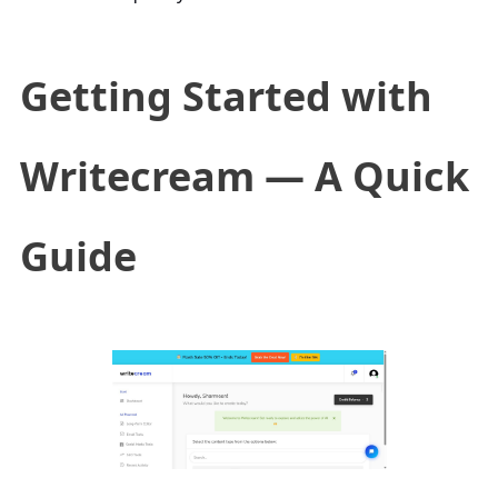
Getting Started with
Writecream — A Quick
Guide