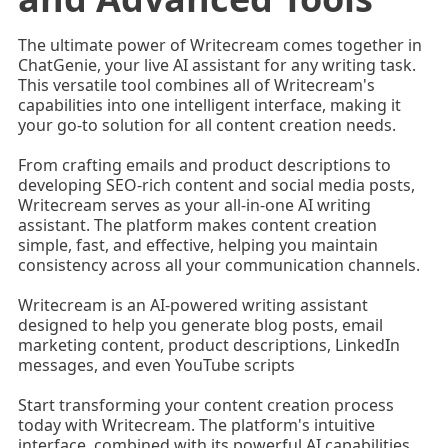
The ultimate power of Writecream comes together in
ChatGenie, your live AI assistant for any writing task.
This versatile tool combines all of Writecream's
capabilities into one intelligent interface, making it
your go-to solution for all content creation needs.
From crafting emails and product descriptions to
developing SEO-rich content and social media posts,
Writecream serves as your all-in-one AI writing
assistant. The platform makes content creation
simple, fast, and effective, helping you maintain
consistency across all your communication channels.
Writecream is an AI-powered writing assistant
designed to help you generate blog posts, email
marketing content, product descriptions, LinkedIn
messages, and even YouTube scripts
Start transforming your content creation process
today with Writecream. The platform's intuitive
interface, combined with its powerful AI capabilities,