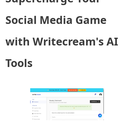
Social Media Game
with Writecream's AI
Tools