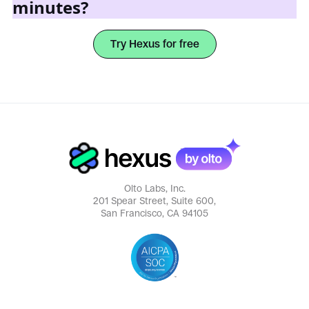
minutes?
Try Hexus for free
Olto Labs, Inc.
201 Spear Street, Suite 600,
San Francisco, CA 94105