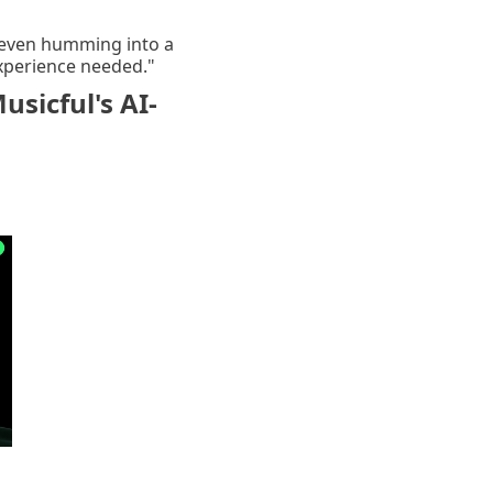
or even humming into a
experience needed."
sicful's AI-