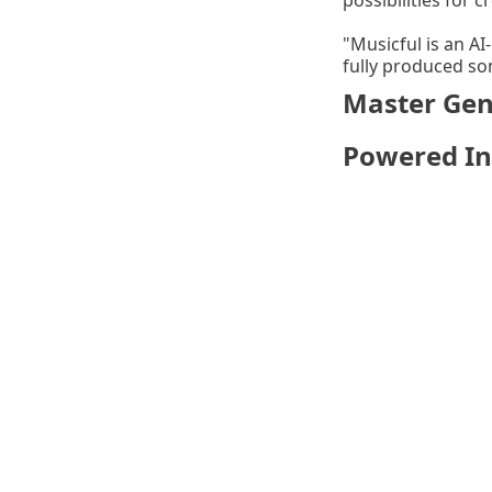
possibilities for cr
"Musicful is an AI
fully produced so
Master Genr
Powered In