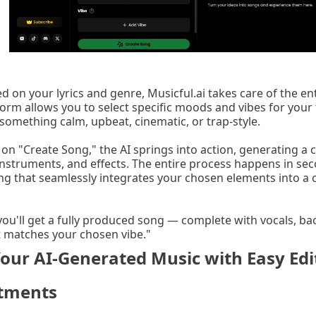
d on your lyrics and genre, Musicful.ai takes care of the en
form allows you to select specific moods and vibes for you
something calm, upbeat, cinematic, or trap-style.
k on "Create Song," the AI springs into action, generating a
instruments, and effects. The entire process happens in sec
ng that seamlessly integrates your chosen elements into a 
you'll get a fully produced song — complete with vocals, ba
 matches your chosen vibe."
Your AI-Generated Music with Easy Edi
stments