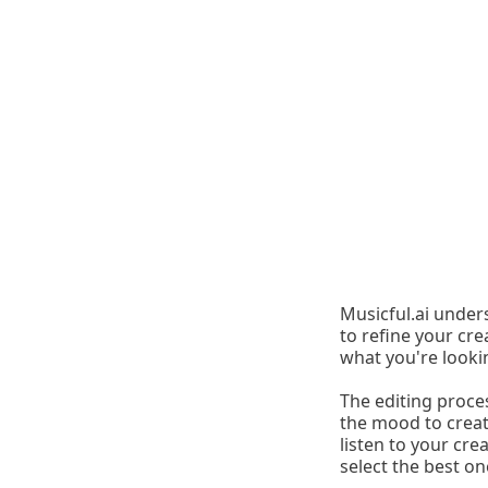
Musicful.ai under
to refine your crea
what you're looki
The editing proces
the mood to create
listen to your cre
select the best on