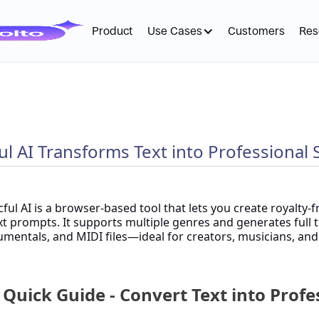
Product
Use Cases
Customers
Res
l AI Transforms Text into Professional
ful AI is a browser-based tool that lets you create royalty-f
xt prompts. It supports multiple genres and generates full t
umentals, and MIDI files—ideal for creators, musicians, an
 Quick Guide - Convert Text into Prof