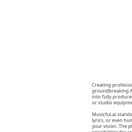
Creating professi
groundbreaking AI
into fully produc
or studio equipme
Musicful.ai stand
lyrics, or even hu
your vision. The p