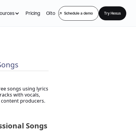
ources
Pricing
Olto
Schedule a demo
Try Hexus
 Songs
ree songs using lyrics
racks with vocals,
d content producers.
essional Songs