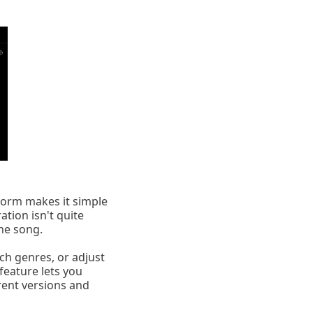
tform makes it simple
ration isn't quite
he song.
tch genres, or adjust
feature lets you
erent versions and