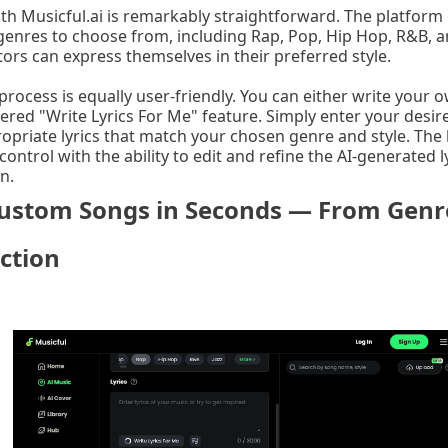
th Musicful.ai is remarkably straightforward. The platform 
genres to choose from, including Rap, Pop, Hip Hop, R&B, and
ors can express themselves in their preferred style.
 process is equally user-friendly. You can either write your o
ered "Write Lyrics For Me" feature. Simply enter your desir
ropriate lyrics that match your chosen genre and style. The 
control with the ability to edit and refine the AI-generated ly
n.
ustom Songs in Seconds — From Genre
ction