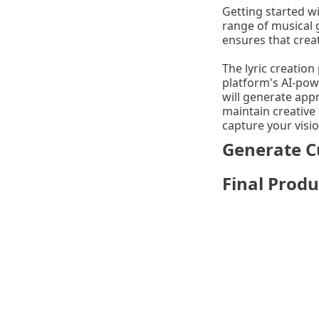
Getting started wi
range of musical 
ensures that creat
The lyric creation
platform's AI-pow
will generate app
maintain creative 
capture your visio
Generate C
Final Produ