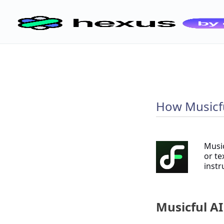
How Musicfu
Music
or te
instr
Musicful AI