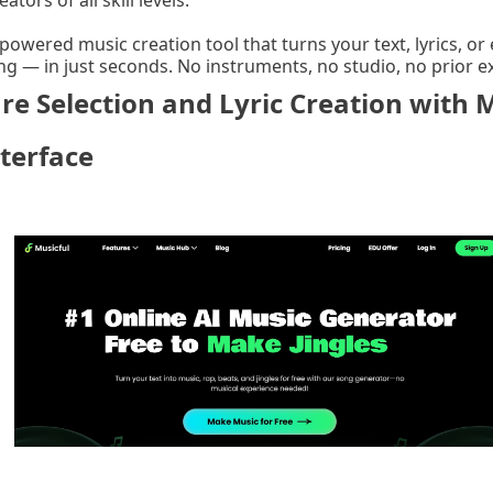
eators of all skill levels.
-powered music creation tool that turns your text, lyrics, 
ng — in just seconds. No instruments, no studio, no prior 
e Selection and Lyric Creation with Mu
terface