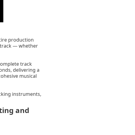
tire production
r track — whether
 complete track
onds, delivering a
cohesive musical
cking instruments,
ting and