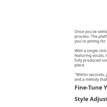
Once you've settle
process. The plat
you're aiming for 
With a single clic
featuring vocals, 
fully produced so
piece.
"Within seconds, 
and a melody that
Fine-Tune 
Style Adju