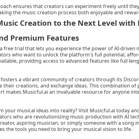
roach ensures that creators can experiment freely until they
king the music creation process both enjoyable and rewar
usic Creation to the Next Level with 
 and Premium Features
 a free trial that lets you experience the power of AI-driven
ators who want to unlock the platform's full potential, aff
vailable, providing access to advanced features like full-le
 fosters a vibrant community of creators through its Discor
e their creations, and exchange ideas. This combination of
 makes Musicful.ai an invaluable resource for anyone int
 your musical ideas into reality? Visit Musicful.ai today an
tors who are revolutionizing music production with AI te
reator, aspiring musician, or simply someone with a song in
es the tools you need to bring your musical vision to life.