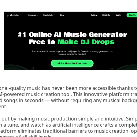
onal-quality music has never been more accessible thanks to
-powered music creation tool. This innovative platform tr
ed songs in seconds — without requiring any musical backg
nt.
s out by making music production simple and intuitive. Simpl
m a tune, and watch as artificial intelligence crafts a comp
latform eliminates traditional barriers to music creation, o