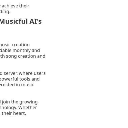
 achieve their
ding.
Musicful AI's
 music creation
ordable monthly and
ngth song creation and
d server, where users
 powerful tools and
erested in music
d join the growing
chnology. Whether
 their heart,