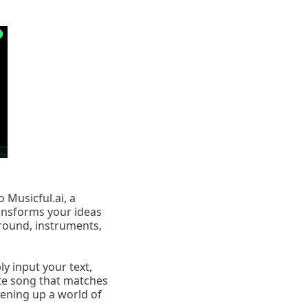
 Musicful.ai, a
ansforms your ideas
round, instruments,
y input your text,
lete song that matches
pening up a world of