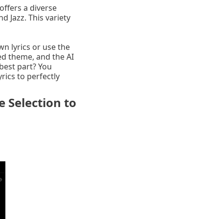
offers a diverse
 Jazz. This variety
wn lyrics or use the
ed theme, and the AI
best part? You
rics to perfectly
 Selection to