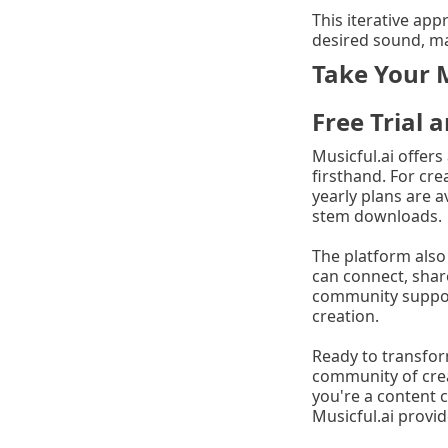
This iterative app
desired sound, ma
Take Your M
Free Trial
Musicful.ai offers
firsthand. For cre
yearly plans are a
stem downloads.
The platform also
can connect, shar
community support
creation.
Ready to transform
community of crea
you're a content c
Musicful.ai provid