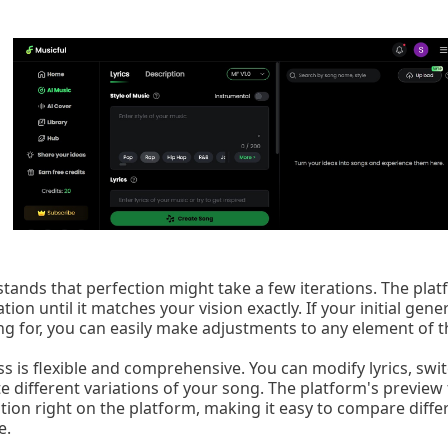
stands that perfection might take a few iterations. The pla
tion until it matches your vision exactly. If your initial gene
ng for, you can easily make adjustments to any element of t
s is flexible and comprehensive. You can modify lyrics, swi
 different variations of your song. The platform's preview 
ation right on the platform, making it easy to compare diff
e.