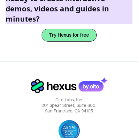
demos, videos and guides in
minutes?
Try Hexus for free
Olto Labs, Inc.
201 Spear Street, Suite 600,
San Francisco, CA 94105