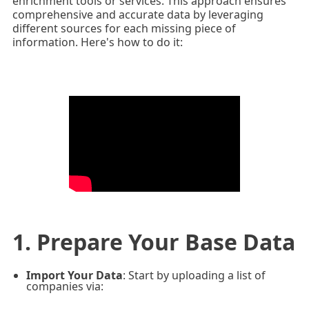
enrichment tools or services. This approach ensures
comprehensive and accurate data by leveraging
different sources for each missing piece of
information. Here's how to do it:
1. Prepare Your Base Data
Import Your Data
: Start by uploading a list of
companies via: