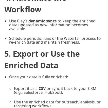
Workflow
Use Clay’s
dynamic syncs
to keep the enriched
data updated as new information becomes
available.
Schedule periodic runs of the Waterfall process to
re-enrich data and maintain freshness.
5. Export or Use the
Enriched Data
Once your data is fully enriched:
Export it as a
CSV
or sync it back to your CRM
(e.g., Salesforce, HubSpot).
Use the enriched data for outreach, analysis, or
targeting workflows.