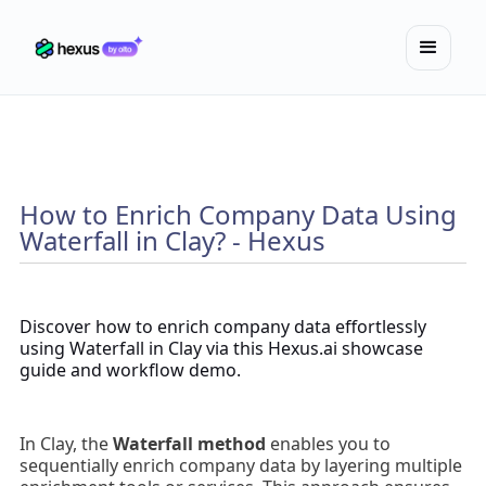
How to Enrich Company Data Using
Waterfall in Clay? - Hexus
Discover how to enrich company data effortlessly
using Waterfall in Clay via this Hexus.ai showcase
guide and workflow demo.
In Clay, the
Waterfall method
enables you to
sequentially enrich company data by layering multiple