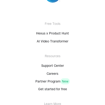
Free Tools
Hexus x Product Hunt
AI Video Transformer
Resources
Support Center
Careers
Partner Program
New
Get started for free
Learn More