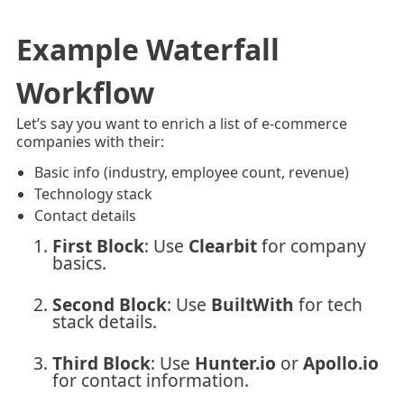
Example Waterfall
Workflow
Let’s say you want to enrich a list of e-commerce
companies with their:
Basic info (industry, employee count, revenue)
Technology stack
Contact details
First Block
: Use
Clearbit
for company
basics.
Second Block
: Use
BuiltWith
for tech
stack details.
Third Block
: Use
Hunter.io
or
Apollo.io
for contact information.