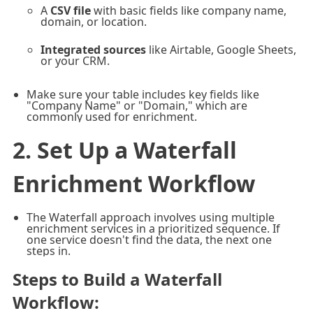
A
CSV file
with basic fields like company name,
domain, or location.
Integrated sources
like Airtable, Google Sheets,
or your CRM.
Make sure your table includes key fields like
"Company Name" or "Domain," which are
commonly used for enrichment.
2. Set Up a Waterfall
Enrichment Workflow
The Waterfall approach involves using multiple
enrichment services in a prioritized sequence. If
one service doesn't find the data, the next one
steps in.
Steps to Build a Waterfall
Workflow
: