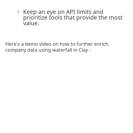
Keep an eye on API limits and
prioritize tools that provide the most
value.
Here's a demo video on how to further enrich
company data using waterfall in Clay -