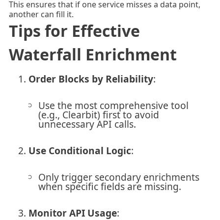
This ensures that if one service misses a data point,
another can fill it.
Tips for Effective
Waterfall Enrichment
Order Blocks by Reliability
:
Use the most comprehensive tool
(e.g., Clearbit) first to avoid
unnecessary API calls.
Use Conditional Logic
:
Only trigger secondary enrichments
when specific fields are missing.
Monitor API Usage
: