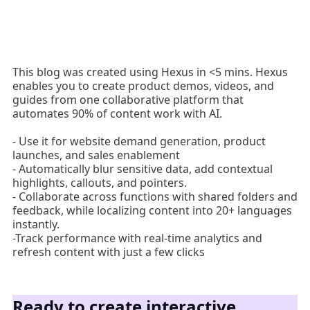
This blog was created using Hexus in <5 mins. Hexus
enables you to create product demos, videos, and
guides from one collaborative platform that
automates 90% of content work with AI.
- Use it for website demand generation, product
launches, and sales enablement
- Automatically blur sensitive data, add contextual
highlights, callouts, and pointers.
- Collaborate across functions with shared folders and
feedback, while localizing content into 20+ languages
instantly.
-Track performance with real-time analytics and
refresh content with just a few clicks
Ready to create interactive