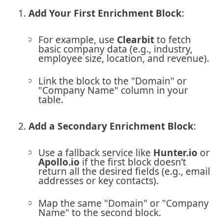
Add Your First Enrichment Block
:
For example, use
Clearbit
to fetch
basic company data (e.g., industry,
employee size, location, and revenue).
Link the block to the "Domain" or
"Company Name" column in your
table.
Add a Secondary Enrichment Block
:
Use a fallback service like
Hunter.io
or
Apollo.io
if the first block doesn’t
return all the desired fields (e.g., email
addresses or key contacts).
Map the same "Domain" or "Company
Name" to the second block.