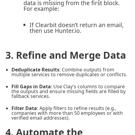
data is missing from the first block.
For example:
If Clearbit doesn’t return an email,
then use Hunter.io.
3. Refine and Merge Data
Deduplicate Results
: Combine outputs from
multiple services to remove duplicates or conflicts.
Fill Gaps in Data
: Use Clay’s columns to compare
the outputs and ensure missing fields are filled by
fallback services.
Filter Data
: Apply filters to refine results (e.g.,
companies with more than 50 employees or with
verified email addresses).
4. Automate the