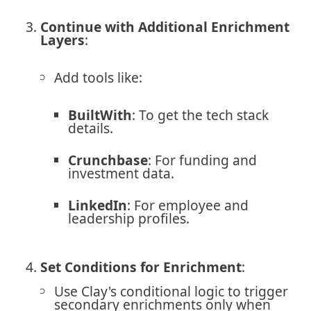
Continue with Additional Enrichment
Layers
:
Add tools like:
BuiltWith
: To get the tech stack
details.
Crunchbase
: For funding and
investment data.
LinkedIn
: For employee and
leadership profiles.
Set Conditions for Enrichment
:
Use Clay's conditional logic to trigger
secondary enrichments only when