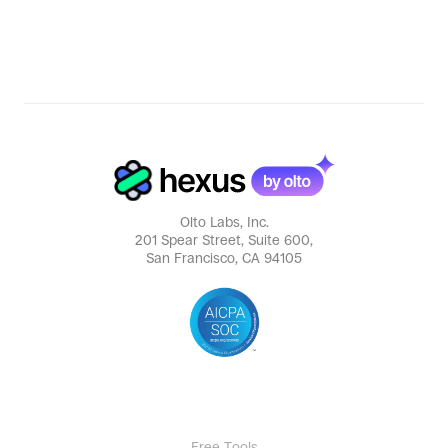
Olto Labs, Inc.
201 Spear Street, Suite 600,
San Francisco, CA 94105
Free Tools