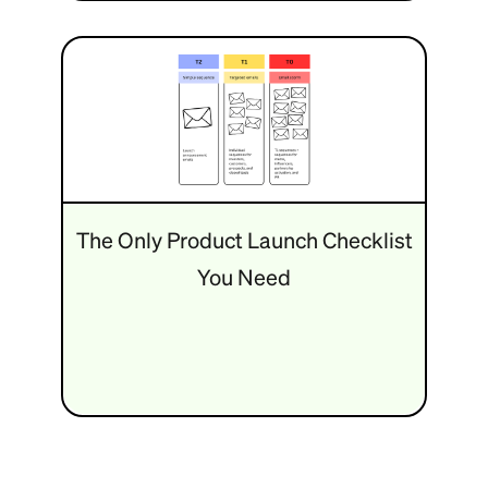
The Only Product Launch Checklist
You Need