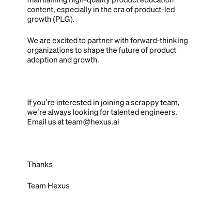
content, especially in the era of product-led
growth (PLG).‍
We are excited to partner with forward-thinking
organizations to shape the future of product
adoption and growth.
If you’re interested in joining a scrappy team,
we’re always looking for talented engineers.
Email us at team@hexus.ai
Thanks
Team Hexus