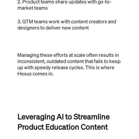
2. Product teams share updates with go-to-
market teams
3. GTM teams work with content creators and
designers to deliver new content
Managing these efforts at scale often results in
inconsistent, outdated content that fails to keep
up with speedy release cycles. This is where
Hexus comes in.
Leveraging AI to Streamline
Product Education Content