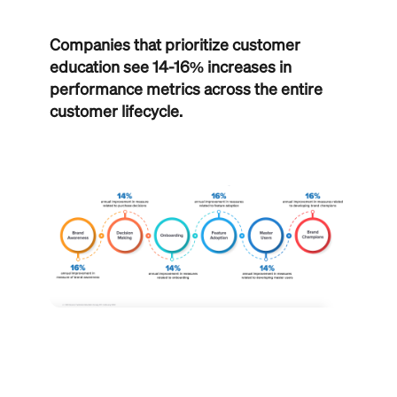
Companies that prioritize customer
education see 14-16% increases in
performance metrics across the entire
customer lifecycle.