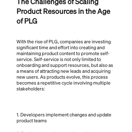
The Challenges of Scaling
Product Resources in the Age
of PLG
With the rise of PLG, companies are investing
significant time and effort into creating and
maintaining product content to promote self-
service. Self-service is not only limited to
onboarding and support resources, but also as
a means of attracting new leads and acquiring
new users. As products evolve, this process
becomes a repetitive cycle involving multiple
stakeholders:
1. Developers implement changes and update
product teams