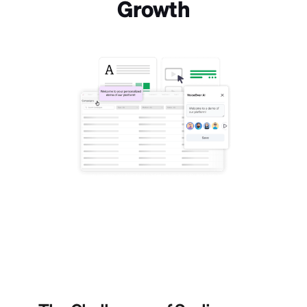
Growth