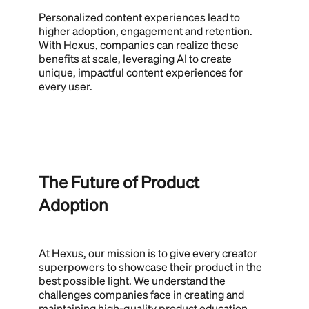
Personalized content experiences lead to
higher adoption, engagement and retention.
With Hexus, companies can realize these
benefits at scale, leveraging AI to create
unique, impactful content experiences for
every user.
The Future of Product
Adoption
At Hexus, our mission is to give every creator
superpowers to showcase their product in the
best possible light. We understand the
challenges companies face in creating and
maintaining high-quality product education