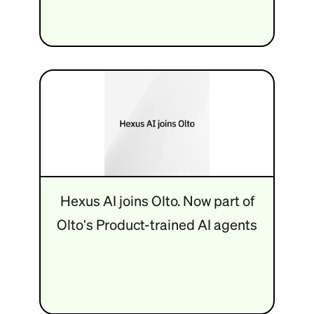
Hexus AI joins Olto. Now part of
Olto's Product-trained AI agents