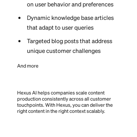
on user behavior and preferences
Dynamic knowledge base articles
that adapt to user queries
Targeted blog posts that address
unique customer challenges
And more
Hexus AI helps companies scale content
production consistently across all customer
touchpoints. With Hexus, you can deliver the
right content in the right context scalably.