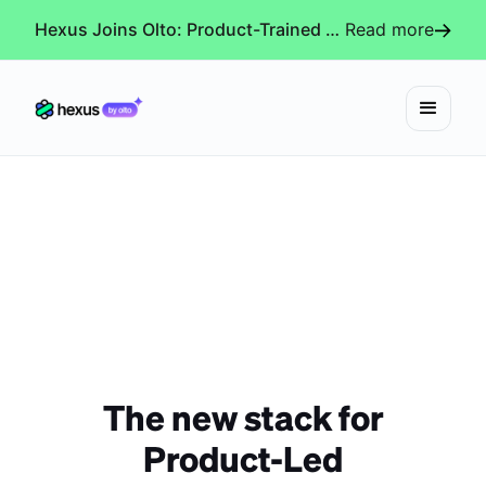
Hexus Joins Olto: Product-Trained AI Agents for Every Revenue-Critical Experience
Read more
The new stack for
Product-Led