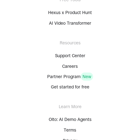
Hexus x Product Hunt
AI Video Transformer
Resources
Support Center
Careers
Partner Program
New
Get started for free
Learn More
Olto: AI Demo Agents
Terms