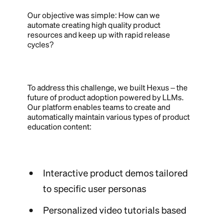
Our objective was simple: How can we
automate creating high quality product
resources and keep up with rapid release
cycles?
To address this challenge, we built Hexus – the
future of product adoption powered by LLMs.
Our platform enables teams to create and
automatically maintain various types of product
education content:
Interactive product demos tailored
to specific user personas
Personalized video tutorials based