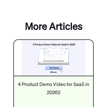
More Articles
4 Product Demo Video for SaaS in
20262