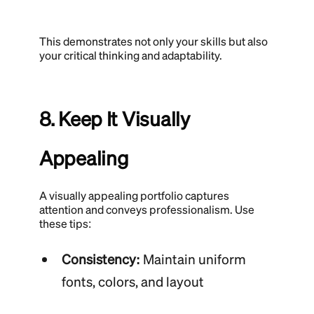
This demonstrates not only your skills but also
your critical thinking and adaptability.
8. Keep It Visually
Appealing
A visually appealing portfolio captures
attention and conveys professionalism. Use
these tips:
Consistency:
Maintain uniform
fonts, colors, and layout