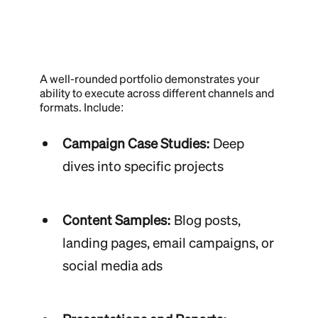
A well-rounded portfolio demonstrates your
ability to execute across different channels and
formats. Include:
Campaign Case Studies:
Deep
dives into specific projects
Content Samples:
Blog posts,
landing pages, email campaigns, or
social media ads