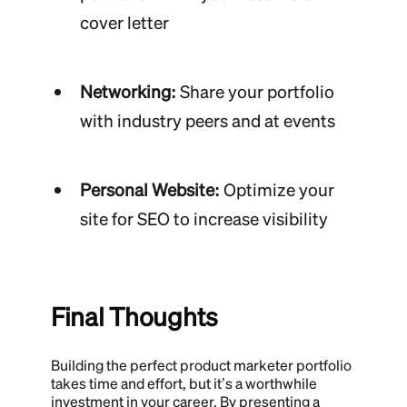
cover letter
Networking:
Share your portfolio
with industry peers and at events
Personal Website:
Optimize your
site for SEO to increase visibility
Final Thoughts
Building the perfect product marketer portfolio
takes time and effort, but it’s a worthwhile
investment in your career. By presenting a