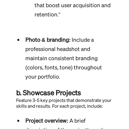
that boost user acquisition and
retention."
Photo & branding:
Include a
professional headshot and
maintain consistent branding
(colors, fonts, tone) throughout
your portfolio.
b. Showcase Projects
Feature 3-5 key projects that demonstrate your
skills and results. For each project, include:
Project overview:
A brief