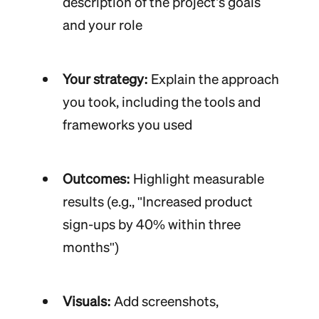
description of the project’s goals
and your role
Your strategy:
Explain the approach
you took, including the tools and
frameworks you used
Outcomes:
Highlight measurable
results (e.g., "Increased product
sign-ups by 40% within three
months")
Visuals:
Add screenshots,