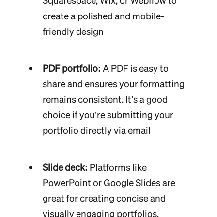
Squarespace, Wix, or Webflow to
create a polished and mobile-
friendly design
PDF portfolio:
A PDF is easy to
share and ensures your formatting
remains consistent. It’s a good
choice if you’re submitting your
portfolio directly via email
Slide deck:
Platforms like
PowerPoint or Google Slides are
great for creating concise and
visually engaging portfolios.