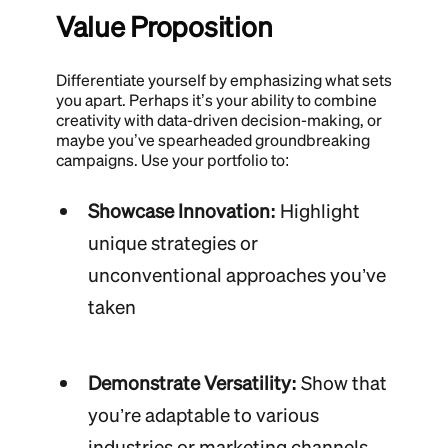
Value Proposition
Differentiate yourself by emphasizing what sets
you apart. Perhaps it’s your ability to combine
creativity with data-driven decision-making, or
maybe you’ve spearheaded groundbreaking
campaigns. Use your portfolio to:
Showcase Innovation:
Highlight
unique strategies or
unconventional approaches you’ve
taken
Demonstrate Versatility:
Show that
you’re adaptable to various
industries or marketing channels