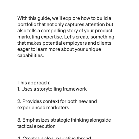
With this guide, we'll explore how to build a
portfolio that not only captures attention but
also tells a compelling story of your product
marketing expertise. Let's create something
that makes potential employers and clients
eager to learn more about your unique
capabilities.
This approach:
1. Uses a storytelling framework
2. Provides context for both new and
experienced marketers
3. Emphasizes strategic thinking alongside
tactical execution
4. Creates a clear narrative thread