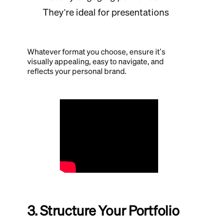
They’re ideal for presentations
Whatever format you choose, ensure it’s
visually appealing, easy to navigate, and
reflects your personal brand.
3. Structure Your Portfolio