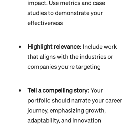
impact. Use metrics and case
studies to demonstrate your
effectiveness
Highlight relevance:
Include work
that aligns with the industries or
companies you’re targeting
Tell a compelling story:
Your
portfolio should narrate your career
journey, emphasizing growth,
adaptability, and innovation