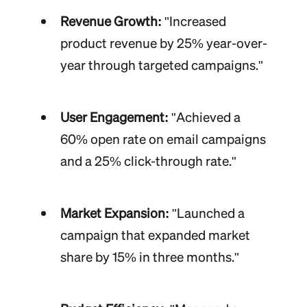
Revenue Growth:
"Increased
product revenue by 25% year-over-
year through targeted campaigns."
User Engagement:
"Achieved a
60% open rate on email campaigns
and a 25% click-through rate."
Market Expansion:
"Launched a
campaign that expanded market
share by 15% in three months."