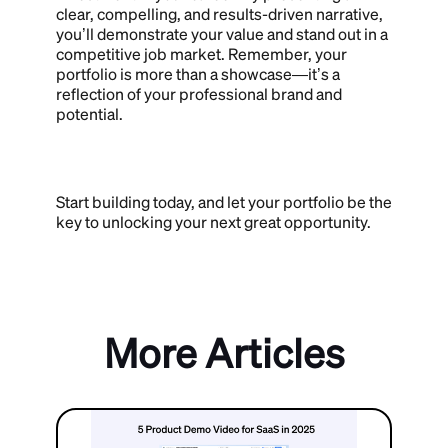
clear, compelling, and results-driven narrative,
you’ll demonstrate your value and stand out in a
competitive job market. Remember, your
portfolio is more than a showcase—it’s a
reflection of your professional brand and
potential.
Start building today, and let your portfolio be the
key to unlocking your next great opportunity.
More Articles