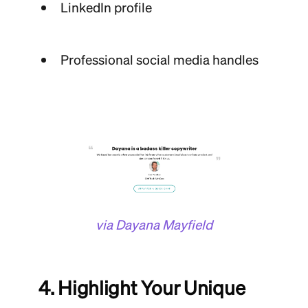
LinkedIn profile
Professional social media handles
via Dayana Mayfield
4. Highlight Your Unique