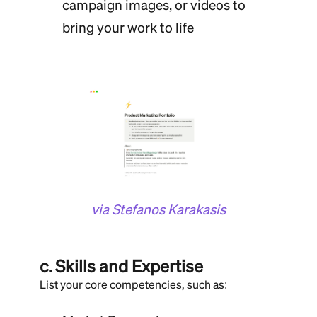
campaign images, or videos to
bring your work to life
via Stefanos Karakasis
c. Skills and Expertise
List your core competencies, such as: