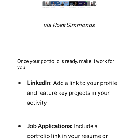
via Ross Simmonds
Once your portfolio is ready, make it work for
you:
LinkedIn:
Add a link to your profile
and feature key projects in your
activity
Job Applications:
Include a
portfolio link in your resume or