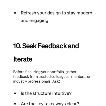
Refresh your design to stay modern
and engaging
10. Seek Feedback and
Iterate
Before finalizing your portfolio, gather
feedback from trusted colleagues, mentors, or
industry professionals. Ask:
Is the structure intuitive?
Are the key takeaways clear?