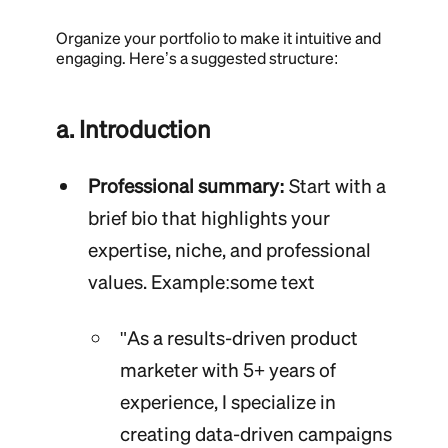
Organize your portfolio to make it intuitive and
engaging. Here’s a suggested structure:
a. Introduction
Professional summary:
Start with a
brief bio that highlights your
expertise, niche, and professional
values. Example:some text
"As a results-driven product
marketer with 5+ years of
experience, I specialize in
creating data-driven campaigns