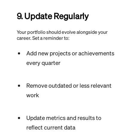
9. Update Regularly
Your portfolio should evolve alongside your
career. Set a reminder to:
Add new projects or achievements
every quarter
Remove outdated or less relevant
work
Update metrics and results to
reflect current data