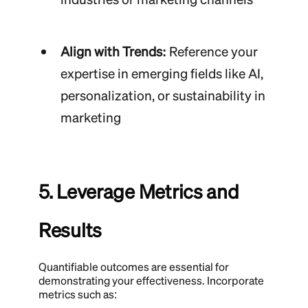
Align with Trends:
Reference your
expertise in emerging fields like AI,
personalization, or sustainability in
marketing
5. Leverage Metrics and
Results
Quantifiable outcomes are essential for
demonstrating your effectiveness. Incorporate
metrics such as: