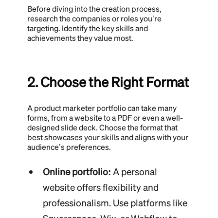
Before diving into the creation process,
research the companies or roles you’re
targeting. Identify the key skills and
achievements they value most.
2. Choose the Right Format
A product marketer portfolio can take many
forms, from a website to a PDF or even a well-
designed slide deck. Choose the format that
best showcases your skills and aligns with your
audience’s preferences.
Online portfolio:
A personal
website offers flexibility and
professionalism. Use platforms like