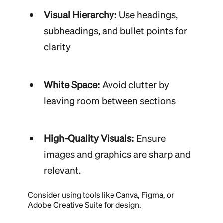
Visual Hierarchy:
Use headings,
subheadings, and bullet points for
clarity
White Space:
Avoid clutter by
leaving room between sections
High-Quality Visuals:
Ensure
images and graphics are sharp and
relevant.
Consider using tools like Canva, Figma, or
Adobe Creative Suite for design.