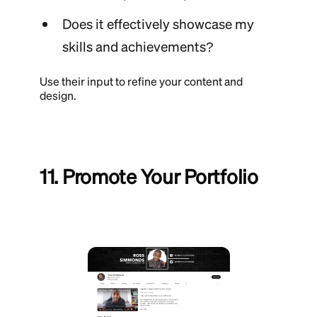
Does it effectively showcase my
skills and achievements?
Use their input to refine your content and
design.
11. Promote Your Portfolio