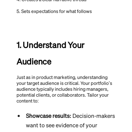
5. Sets expectations for what follows
1. Understand Your
Audience
Just as in product marketing, understanding
your target audience is critical. Your portfolio’s
audience typically includes hiring managers,
potential clients, or collaborators. Tailor your
content to:
Showcase results:
Decision-makers
want to see evidence of your