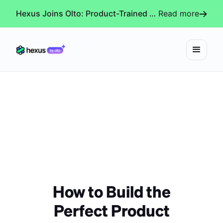
Hexus Joins Olto: Product-Trained AI Agents for Every Revenue-Critical Experience
Read more
How to Build the
Perfect Product