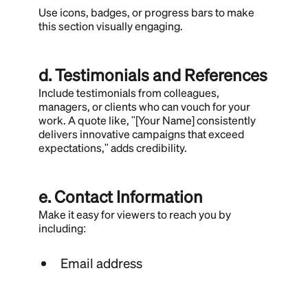
Use icons, badges, or progress bars to make
this section visually engaging.
d. Testimonials and References
Include testimonials from colleagues,
managers, or clients who can vouch for your
work. A quote like, "[Your Name] consistently
delivers innovative campaigns that exceed
expectations," adds credibility.
e. Contact Information
Make it easy for viewers to reach you by
including:
Email address