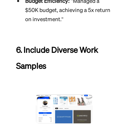
Budget Efficiency:
"Managed a
$50K budget, achieving a 5x return
on investment."
6. Include Diverse Work
Samples