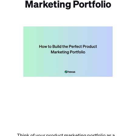
Marketing Portfolio
Think of your product marketing portfolio as a