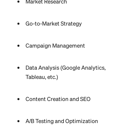
Market Research
Go-to-Market Strategy
Campaign Management
Data Analysis (Google Analytics,
Tableau, etc.)
Content Creation and SEO
A/B Testing and Optimization