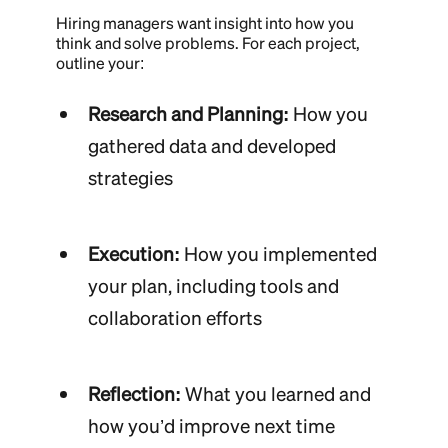
Hiring managers want insight into how you
think and solve problems. For each project,
outline your:
Research and Planning:
How you
gathered data and developed
strategies
Execution:
How you implemented
your plan, including tools and
collaboration efforts
Reflection:
What you learned and
how you’d improve next time