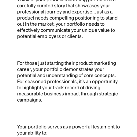
carefully curated story that showcases your
professional journey and expertise. Just as a
product needs compelling positioning to stand
out in the market, your portfolio needs to
effectively communicate your unique value to
potential employers or clients.
For those just starting their product marketing
career, your portfolio demonstrates your
potential and understanding of core concepts.
For seasoned professionals, it's an opportunity
to highlight your track record of driving
measurable business impact through strategic
campaigns.
Your portfolio serves as a powerful testament to
your ability to: