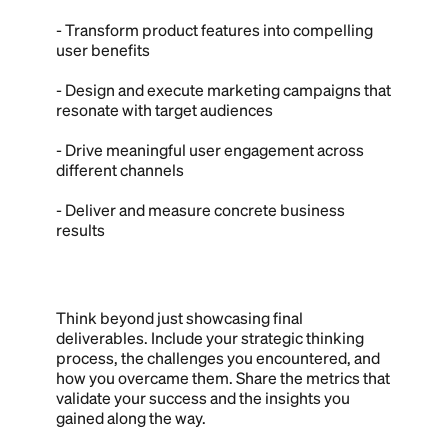
- Transform product features into compelling
user benefits
- Design and execute marketing campaigns that
resonate with target audiences
- Drive meaningful user engagement across
different channels
- Deliver and measure concrete business
results
Think beyond just showcasing final
deliverables. Include your strategic thinking
process, the challenges you encountered, and
how you overcame them. Share the metrics that
validate your success and the insights you
gained along the way.