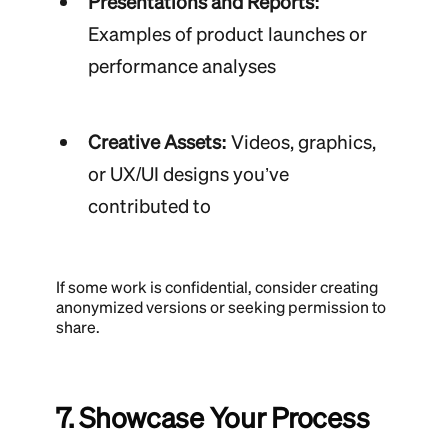
Presentations and Reports:
Examples of product launches or
performance analyses
Creative Assets:
Videos, graphics,
or UX/UI designs you’ve
contributed to
If some work is confidential, consider creating
anonymized versions or seeking permission to
share.
7. Showcase Your Process