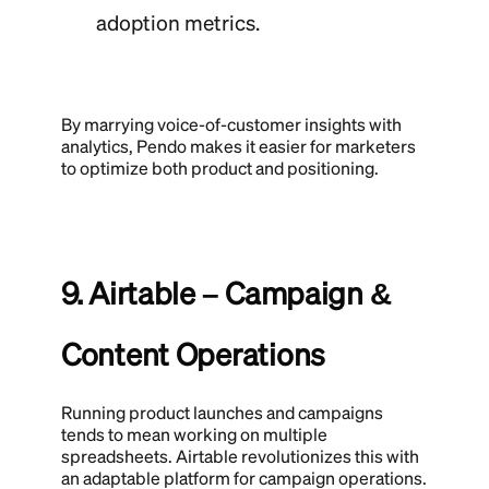
adoption metrics.
By marrying voice-of-customer insights with
analytics, Pendo makes it easier for marketers
to optimize both product and positioning.
9. Airtable – Campaign &
Content Operations
Running product launches and campaigns
tends to mean working on multiple
spreadsheets. Airtable revolutionizes this with
an adaptable platform for campaign operations.