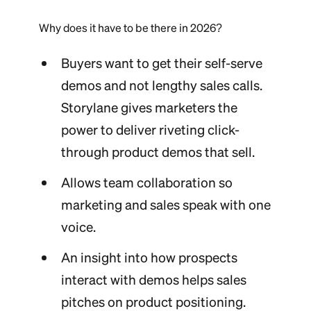
Why does it have to be there in 2026?
Buyers want to get their self-serve
demos and not lengthy sales calls.
Storylane gives marketers the
power to deliver riveting click-
through product demos that sell.
Allows team collaboration so
marketing and sales speak with one
voice.
An insight into how prospects
interact with demos helps sales
pitches on product positioning.