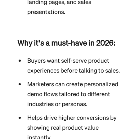
landing pages, and sales
presentations.
Why it’s a must-have in 2026:
Buyers want self-serve product
experiences before talking to sales.
Marketers can create personalized
demo flows tailored to different
industries or personas.
Helps drive higher conversions by
showing real product value
instantly.