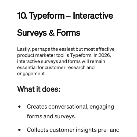
10. Typeform – Interactive
Surveys & Forms
Lastly, perhaps the easiest but most effective
product marketer tool is Typeform. In 2026,
interactive surveys and forms will remain
essential for customer research and
engagement.
What it does:
Creates conversational, engaging
forms and surveys.
Collects customer insights pre- and