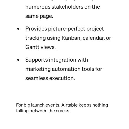
numerous stakeholders on the
same page.
Provides picture-perfect project
tracking using Kanban, calendar, or
Gantt views.
Supports integration with
marketing automation tools for
seamless execution.
For big launch events, Airtable keeps nothing
falling between the cracks.