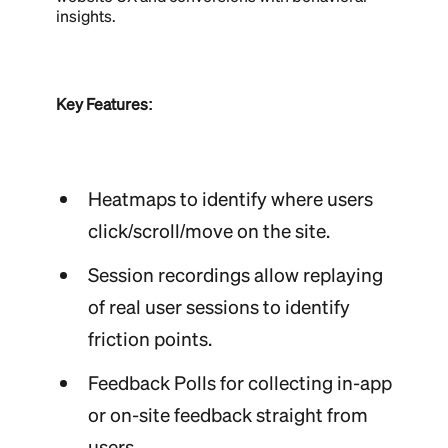
insights.
Key Features:
Heatmaps to identify where users
click/scroll/move on the site.
Session recordings allow replaying
of real user sessions to identify
friction points.
Feedback Polls for collecting in-app
or on-site feedback straight from
users.