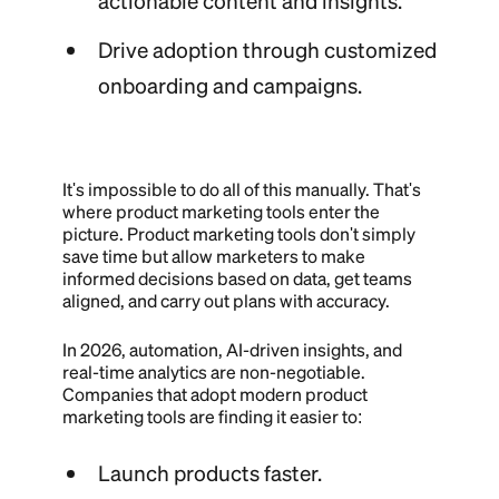
actionable content and insights.
Drive adoption through customized
onboarding and campaigns.
It's impossible to do all of this manually. That's
where product marketing tools enter the
picture. Product marketing tools don't simply
save time but allow marketers to make
informed decisions based on data, get teams
aligned, and carry out plans with accuracy.
In 2026, automation, AI-driven insights, and
real-time analytics are non-negotiable.
Companies that adopt modern product
marketing tools are finding it easier to:
Launch products faster.