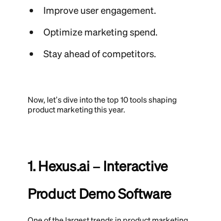
Improve user engagement.
Optimize marketing spend.
Stay ahead of competitors.
Now, let’s dive into the top 10 tools shaping
product marketing this year.
1. Hexus.ai – Interactive
Product Demo Software
One of the largest trends in product marketing