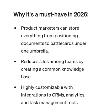
Why it's a must-have in 2026:
Product marketers can store
everything from positioning
documents to battlecards under
one umbrella.
Reduces silos among teams by
creating a common knowledge
base.
Highly customizable with
integrations to CRMs, analytics,
and task management tools.