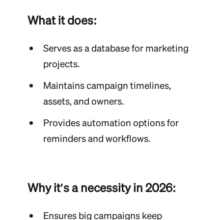
What it does:
Serves as a database for marketing
projects.
Maintains campaign timelines,
assets, and owners.
Provides automation options for
reminders and workflows.
Why it's a necessity in 2026:
Ensures big campaigns keep