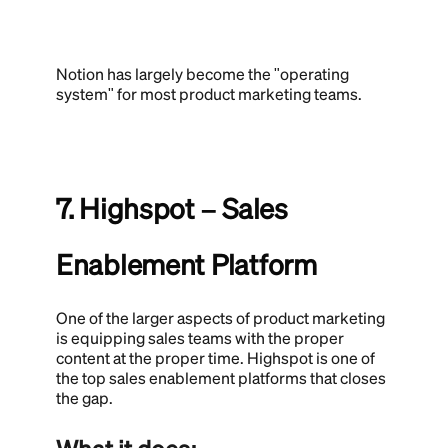
Notion has largely become the "operating
system" for most product marketing teams.
7. Highspot – Sales
Enablement Platform
One of the larger aspects of product marketing
is equipping sales teams with the proper
content at the proper time. Highspot is one of
the top sales enablement platforms that closes
the gap.