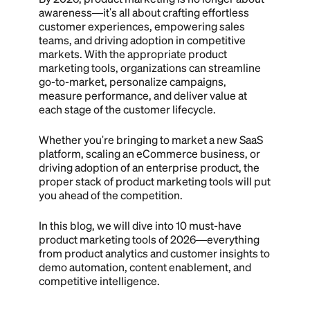
awareness—it's all about crafting effortless
customer experiences, empowering sales
teams, and driving adoption in competitive
markets. With the appropriate product
marketing tools, organizations can streamline
go-to-market, personalize campaigns,
measure performance, and deliver value at
each stage of the customer lifecycle.
Whether you're bringing to market a new SaaS
platform, scaling an eCommerce business, or
driving adoption of an enterprise product, the
proper stack of product marketing tools will put
you ahead of the competition.
In this blog, we will dive into 10 must-have
product marketing tools of 2026—everything
from product analytics and customer insights to
demo automation, content enablement, and
competitive intelligence.