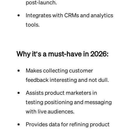
post-launch.
Integrates with CRMs and analytics
tools.
Why it's a must-have in 2026:
Makes collecting customer
feedback interesting and not dull.
Assists product marketers in
testing positioning and messaging
with live audiences.
Provides data for refining product