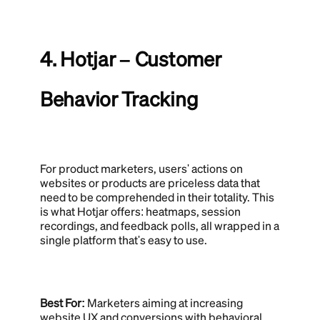
4. Hotjar – Customer
Behavior Tracking
For product marketers, users' actions on
websites or products are priceless data that
need to be comprehended in their totality. This
is what Hotjar offers: heatmaps, session
recordings, and feedback polls, all wrapped in a
single platform that's easy to use.
Best For:
Marketers aiming at increasing
website UX and conversions with behavioral