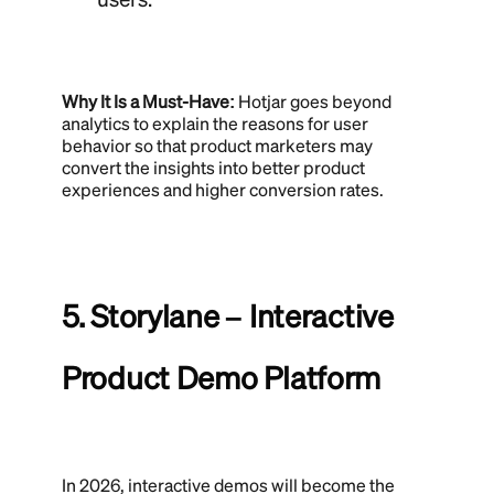
Why It Is a Must-Have:
Hotjar goes beyond
analytics to explain the reasons for user
behavior so that product marketers may
convert the insights into better product
experiences and higher conversion rates.
5. Storylane – Interactive
Product Demo Platform
In 2026, interactive demos will become the