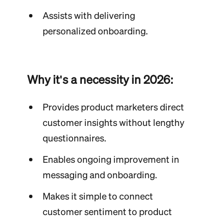
Assists with delivering
personalized onboarding.
Why it's a necessity in 2026:
Provides product marketers direct
customer insights without lengthy
questionnaires.
Enables ongoing improvement in
messaging and onboarding.
Makes it simple to connect
customer sentiment to product