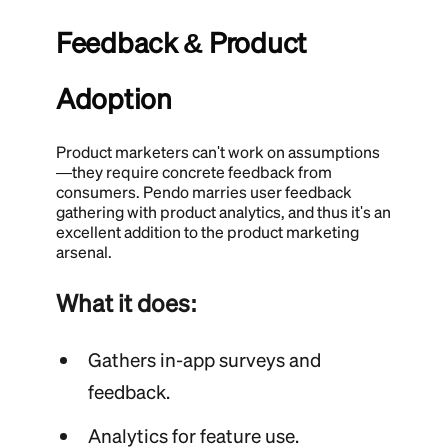
Feedback & Product
Adoption
Product marketers can't work on assumptions
—they require concrete feedback from
consumers. Pendo marries user feedback
gathering with product analytics, and thus it's an
excellent addition to the product marketing
arsenal.
What it does:
Gathers in-app surveys and
feedback.
Analytics for feature use.