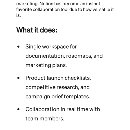
marketing. Notion has become an instant
favorite collaboration tool due to how versatile it
is.
What it does:
Single workspace for
documentation, roadmaps, and
marketing plans.
Product launch checklists,
competitive research, and
campaign brief templates.
Collaboration in real time with
team members.