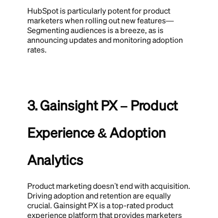
HubSpot is particularly potent for product
marketers when rolling out new features—
Segmenting audiences is a breeze, as is
announcing updates and monitoring adoption
rates.
3. Gainsight PX – Product
Experience & Adoption
Analytics
Product marketing doesn't end with acquisition.
Driving adoption and retention are equally
crucial. Gainsight PX is a top-rated product
experience platform that provides marketers