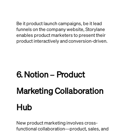
Be it product launch campaigns, be it lead
funnels on the company website, Storylane
enables product marketers to present their
product interactively and conversion-driven.
6. Notion – Product
Marketing Collaboration
Hub
New product marketing involves cross-
functional collaboration—product, sales, and