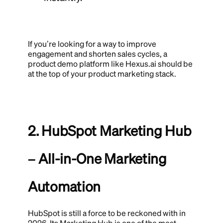
If you’re looking for a way to improve
engagement and shorten sales cycles, a
product demo platform like Hexus.ai should be
at the top of your product marketing stack.
2. HubSpot Marketing Hub
– All-in-One Marketing
Automation
HubSpot is still a force to be reckoned with in
2026. Its Marketing Hub is one of the most