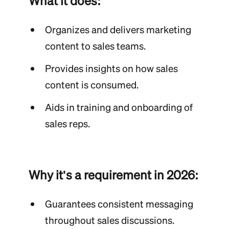
What it does:
Organizes and delivers marketing
content to sales teams.
Provides insights on how sales
content is consumed.
Aids in training and onboarding of
sales reps.
Why it's a requirement in 2026:
Guarantees consistent messaging
throughout sales discussions.