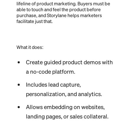
lifeline of product marketing. Buyers must be
able to touch and feel the product before
purchase, and Storylane helps marketers
facilitate just that.
What it does:
Create guided product demos with
a no-code platform.
Includes lead capture,
personalization, and analytics.
Allows embedding on websites,
landing pages, or sales collateral.