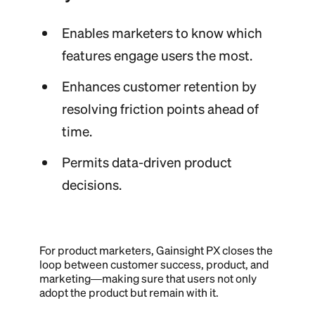
Enables marketers to know which
features engage users the most.
Enhances customer retention by
resolving friction points ahead of
time.
Permits data-driven product
decisions.
For product marketers, Gainsight PX closes the
loop between customer success, product, and
marketing—making sure that users not only
adopt the product but remain with it.