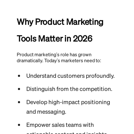
Why Product Marketing
Tools Matter in 2026
Product marketing's role has grown
dramatically. Today's marketers need to:
Understand customers profoundly.
Distinguish from the competition.
Develop high-impact positioning
and messaging.
Empower sales teams with