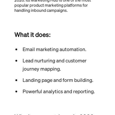
popular product marketing platforms for
handling inbound campaigns.
What it does:
Email marketing automation.
Lead nurturing and customer
journey mapping.
Landing page and form building.
Powerful analytics and reporting.