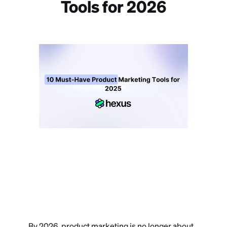
Tools for 2026
By 2026, product marketing is no longer about