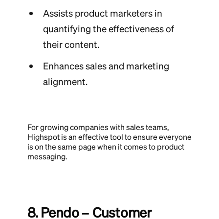
Assists product marketers in
quantifying the effectiveness of
their content.
Enhances sales and marketing
alignment.
For growing companies with sales teams,
Highspot is an effective tool to ensure everyone
is on the same page when it comes to product
messaging.
8. Pendo – Customer