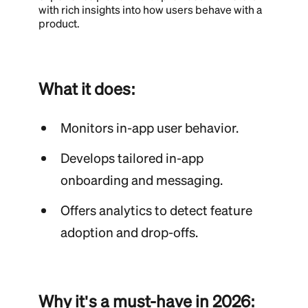
with rich insights into how users behave with a
product.
What it does:
Monitors in-app user behavior.
Develops tailored in-app
onboarding and messaging.
Offers analytics to detect feature
adoption and drop-offs.
Why it's a must-have in 2026: