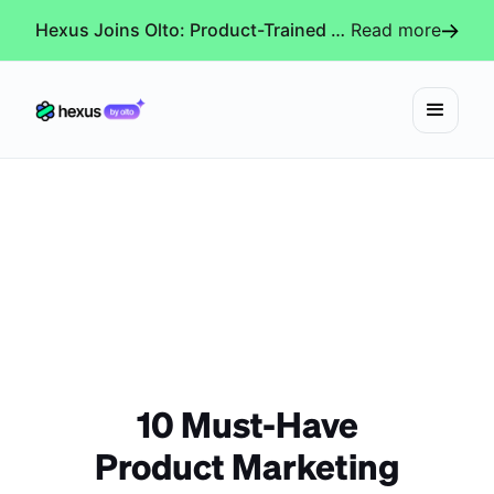
Hexus Joins Olto: Product-Trained AI Agents for Every Revenue-Critical Experience
Read more
10 Must-Have
Product Marketing