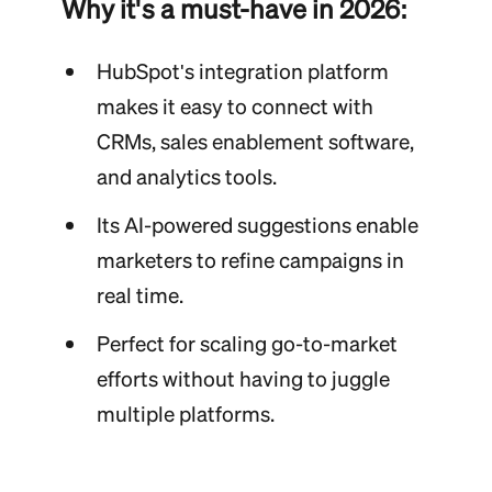
Why it's a must-have in 2026:
HubSpot's integration platform
makes it easy to connect with
CRMs, sales enablement software,
and analytics tools.
Its AI-powered suggestions enable
marketers to refine campaigns in
real time.
Perfect for scaling go-to-market
efforts without having to juggle
multiple platforms.