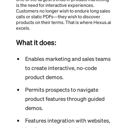
is the need for interactive experiences.
Customers no longer wish to endure long sales
calls or static PDFs—they wish to discover
products on their terms. That is where Hexus.ai
excels.
What it does:
Enables marketing and sales teams
to create interactive, no-code
product demos.
Permits prospects to navigate
product features through guided
demos.
Features integration with websites,